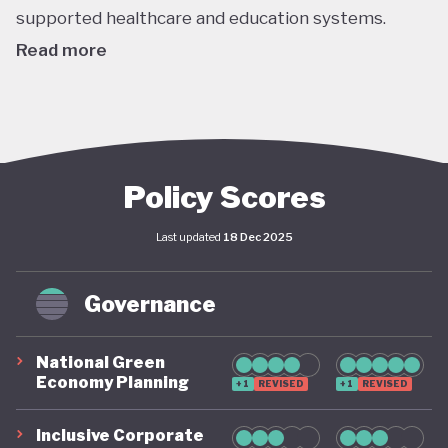
supported healthcare and education systems.
Read more
Although a significant chunk of Italy’s economy
revolves around relatively high-carbon sectors like
tourism and car manufacturing, public awareness
and appetite for greening the economy is strong.
Policy Scores
The 2023-2030 Integrated National Energy and
Last updated
18 Dec 2025
Climate Plan (NECP), revised in 2024, is Italy’s
overarching climate policy, and lays out the
Governance
country’s ambitions over the medium term. The
plan includes targets of a 33% reduction in
National Green
greenhouse gases, as well as EU aligned targets of
Economy Planning
+1
REVISED
+1
REVISED
30% renewables in gross final consumption by
2030 (which includes an ambitious 34% renewable
Inclusive Corporate