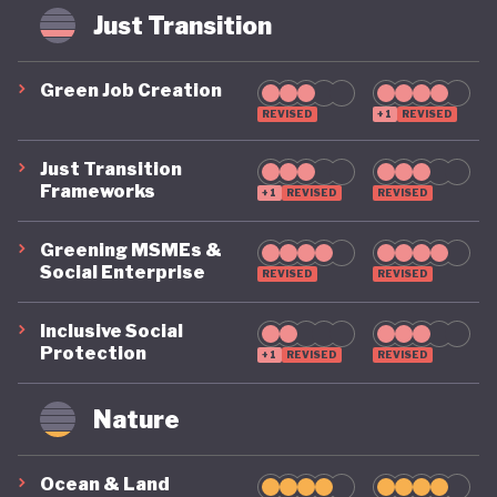
weak administration. The superbonus scheme,
Just Transition
intended to drive energy efficiency upgrades by
paying homeowners 110% of the cost of energy
Green Job Creation
saving renovations, became fiscally unsustainable
REVISED
+1
REVISED
and contributed to a sharp rise in public costs due
Just Transition
to flawed implementation and misuse.
Frameworks
+1
REVISED
REVISED
The global great recession of 2007, and the
Greening MSMEs &
Social Enterprise
European debt crisis which followed, hit Italy
REVISED
REVISED
particularly hard. Already seen as the Eurozone’s
Inclusive Social
weak link, Italy entered a prolonged period of
Protection
+1
REVISED
REVISED
recession, stagnation and political instability. With
Nature
eight Prime Ministers since 2008, Italy’s chronic
political instability alongside decades of structural
Ocean & Land
mismanagement, it is yet to be seen if Italy can put