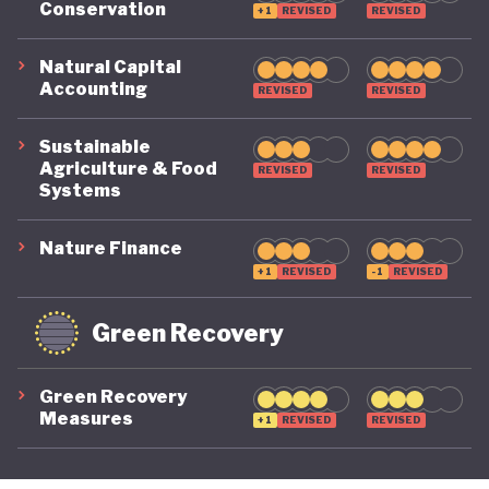
Conservation
+1
REVISED
REVISED
its economy back on a healthy footing for the
future. And, affronted by record-breaking heat
Natural Capital
Accounting
REVISED
REVISED
waves and droughts, if it will take climate change
as seriously domestically as it does on the
Sustainable
international stage.
Agriculture & Food
REVISED
REVISED
Systems
Nature Finance
+1
REVISED
-1
REVISED
Green Recovery
Green Recovery
Measures
+1
REVISED
REVISED