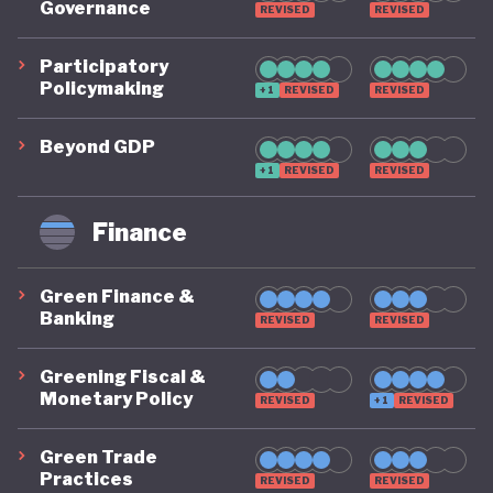
Governance
REVISED
REVISED
energy share in transport by 2030). Despite this,
Italy’s energy policy remains strongly dependent on
Participatory
Policymaking
fossil fuels and the government still lacks an action
+1
REVISED
REVISED
plan for the phasing out of fossil fuel subsidies.
Beyond GDP
Within the EU, Italy is generally seen as aligning
+1
REVISED
REVISED
with the Union’s positions on the international
Finance
climate stage, though it occasionally criticises
them and has often struggled to meet its
Green Finance &
commitments.
Banking
REVISED
REVISED
A strong approach to natural capital and circular
Greening Fiscal &
economy, a well-developed social enterprise sector,
Monetary Policy
REVISED
+1
REVISED
and participation in the EU Emissions Trading
Green Trade
System round out Italy’s policy landscape. Italy does
Practices
REVISED
REVISED