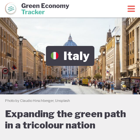
Green Economy Coalition
Green Economy Tracker
Italy
Photo by Claudio Hirschberger, Unsplash
Expanding the green path
in a tricolour nation