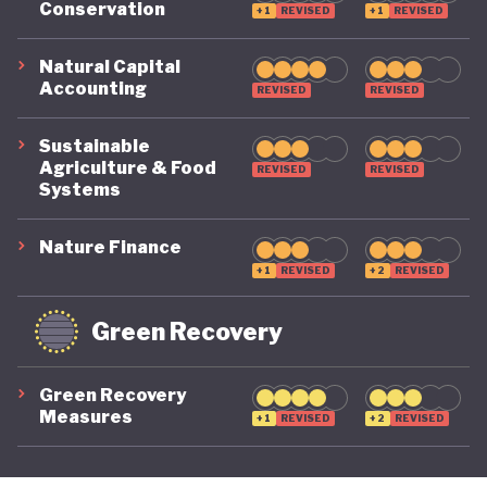
Conservation
+1
REVISED
+1
REVISED
its economy back on a healthy footing for the
future. And, affronted by record-breaking heat
Natural Capital
Accounting
REVISED
REVISED
waves and droughts, if it will take climate change
as seriously domestically as it does on the
Sustainable
international stage.
Agriculture & Food
REVISED
REVISED
Systems
Nature Finance
+1
REVISED
+2
REVISED
Green Recovery
Green Recovery
Measures
+1
REVISED
+2
REVISED