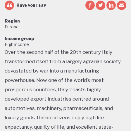
Have your say
Region
Europe
Income group
High income
Over the second half of the 20th century Italy
transformed itself from a largely agrarian society
devastated by war into a manufacturing
powerhouse. Now one of the world’s most
prosperous countries, Italy boasts highly
developed export industries centred around
automotives, machinery, pharmaceuticals, and
luxury goods; Italian citizens enjoy high life
expectancy, quality of life, and excellent state-