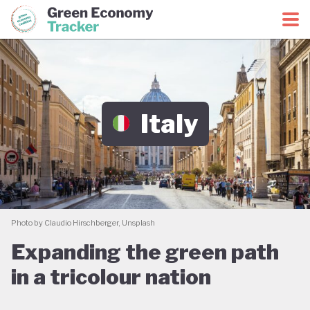
Green Economy Coalition
Green Economy Tracker
Italy
Photo by Claudio Hirschberger, Unsplash
Expanding the green path
in a tricolour nation