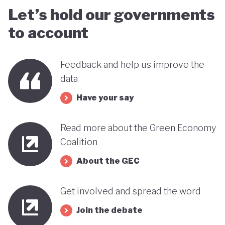
Let’s hold our governments
to account
Feedback and help us improve the
data
Have your say
Read more about the Green Economy
Coalition
About the GEC
Get involved and spread the word
Join the debate