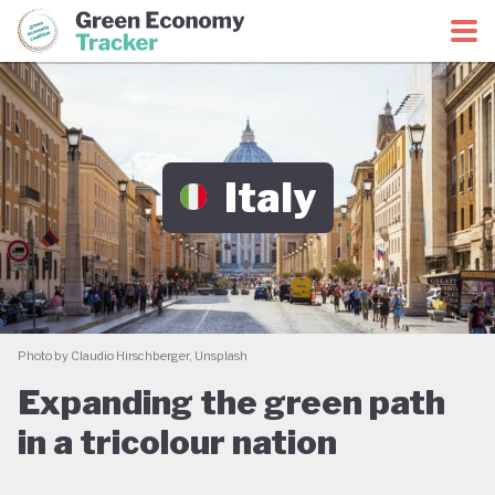
Green Economy Coalition
Green Economy Tracker
Italy
Photo by Claudio Hirschberger, Unsplash
Expanding the green path
in a tricolour nation