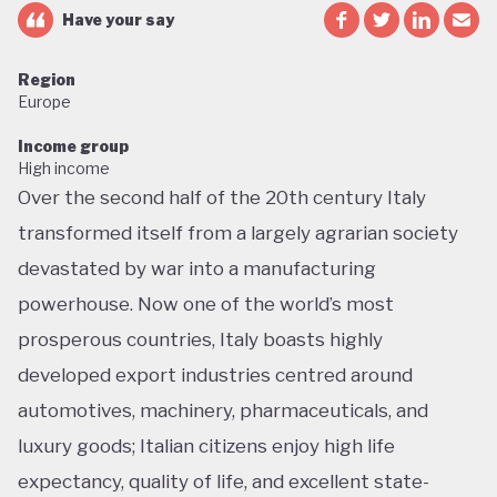
Have your say
Region
Europe
Income group
High income
Over the second half of the 20th century Italy
transformed itself from a largely agrarian society
devastated by war into a manufacturing
powerhouse. Now one of the world’s most
prosperous countries, Italy boasts highly
developed export industries centred around
automotives, machinery, pharmaceuticals, and
luxury goods; Italian citizens enjoy high life
expectancy, quality of life, and excellent state-