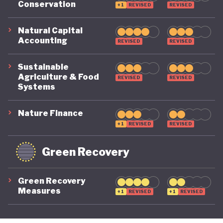
Conservation
+1
REVISED
REVISED
its economy back on a healthy footing for the
future. And, affronted by record-breaking heat
Natural Capital
Accounting
REVISED
REVISED
waves and droughts, if it will take climate change
as seriously domestically as it does on the
Sustainable
international stage.
Agriculture & Food
REVISED
REVISED
Systems
Nature Finance
+1
REVISED
REVISED
Green Recovery
Green Recovery
Measures
+1
REVISED
+1
REVISED