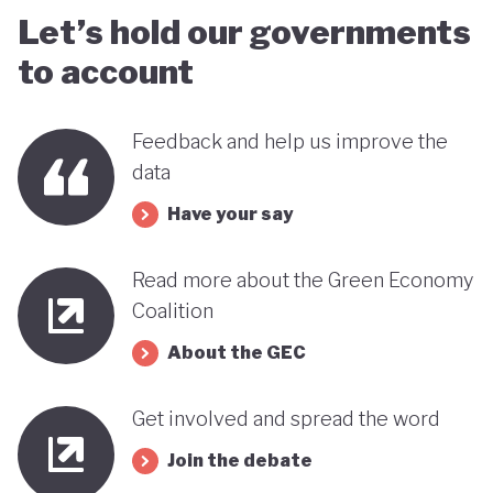
Let’s hold our governments
to account
Feedback and help us improve the
data
Have your say
Read more about the Green Economy
Coalition
About the GEC
Get involved and spread the word
Join the debate