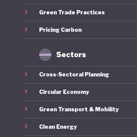
Green Trade Practices
Overall,
ranking 
Pricing Carbon
trajecto
Gilets J
by polit
Sectors
recurrin
nationwi
Cross-Sectoral Planning
around e
National 
Circular Economy
contribu
Green Transport & Mobility
2027 pre
Clean Energy