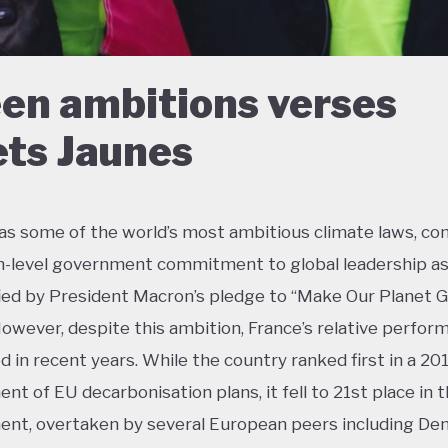
en ambitions verses
ets Jaunes
as some of the world’s most ambitious climate laws, c
h-level government commitment to global leadership a
ied by President Macron’s pledge to “Make Our Planet 
However, despite this ambition, France’s relative perfor
ed in recent years. While the country ranked first in a 20
nt of EU decarbonisation plans, it fell to 21st place in 
nt, overtaken by several European peers including De