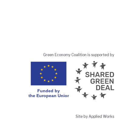
Green Economy Coalition is supported by
Site by Applied Works