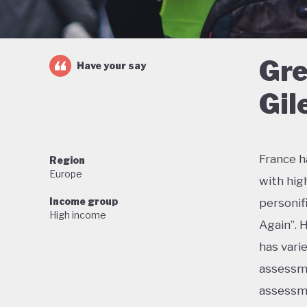
Gre
Have your say
Gil
France h
Region
Europe
with hig
Income group
personif
High income
Again”. 
has vari
assessme
assessme