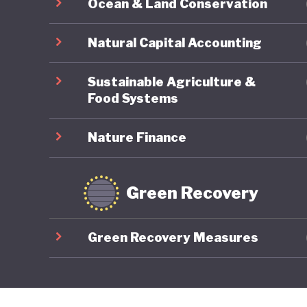
Ocean & Land Conservation
Natural Capital Accounting
Sustainable Agriculture &
Food Systems
Nature Finance
Green Recovery
Green Recovery Measures