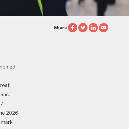
Share
ombined
s
Great
mance
17
the 2026
nmark,