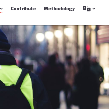
Contribute
Methodology