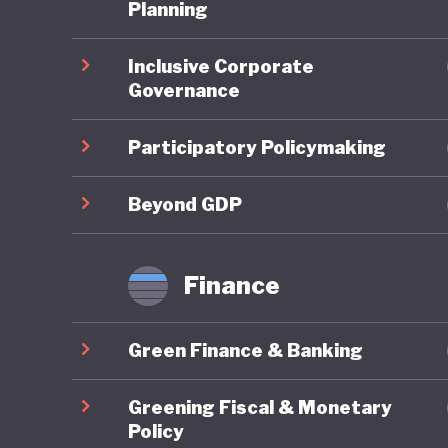
One of t
Planning
national
Inclusive Corporate
subsidisi
Governance
public tr
public, 
Participatory Policymaking
Where Fr
Beyond GDP
framewor
combines
Finance
robust g
reportin
Green Finance & Banking
governan
impacts 
Greening Fiscal & Monetary
are syst
Policy