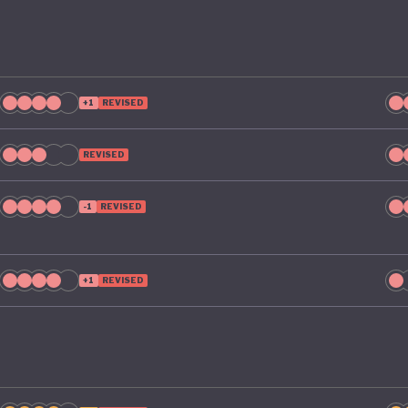
+1
REVISED
REVISED
-1
REVISED
+1
REVISED