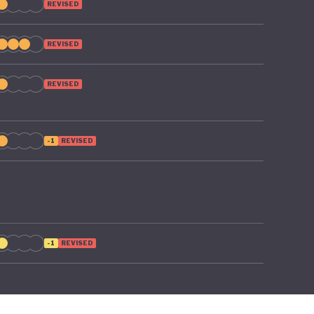
REVISED
REVISED
REVISED
-1
REVISED
-1
REVISED