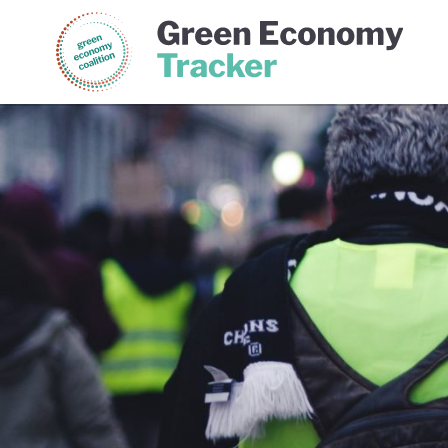
Green Economy Coalition
Gree