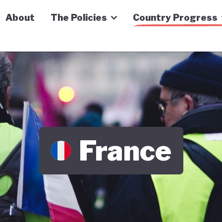
n Economy Tracker
About
The Policies
Country Progress
France