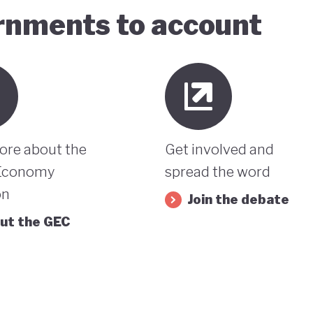
ernments to account
ore about the
Get involved and
Economy
spread the word
on
Join the debate
ut the GEC