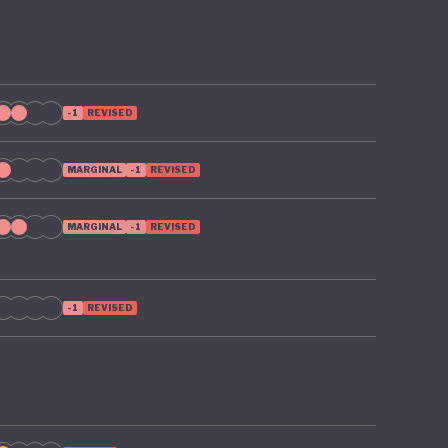
-1
REVISED
MARGINAL
-1
REVISED
MARGINAL
-1
REVISED
-1
REVISED