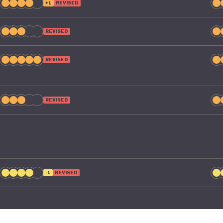
+1
REVISED
REVISED
REVISED
REVISED
-1
REVISED