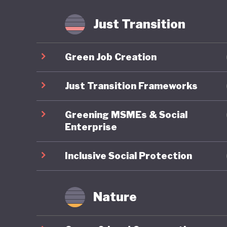
Just Transition
Green Job Creation
Just Transition Frameworks
Greening MSMEs & Social
Enterprise
Inclusive Social Protection
Nature