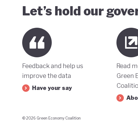
Let’s hold our gov
Feedback and help us
Read m
improve the data
Green 
Coaliti
Have your say
Abo
© 2026 Green Economy Coalition