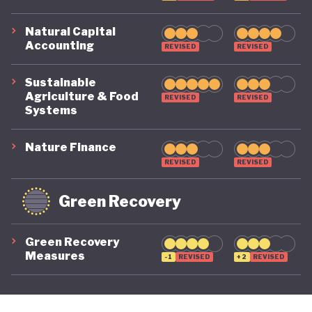
Natural Capital
Accounting
REVISED
REVISED
Sustainable
Agriculture & Food
REVISED
REVISED
Systems
Nature Finance
REVISED
REVISED
Green Recovery
Green Recovery
Measures
-1
REVISED
+2
REVISED