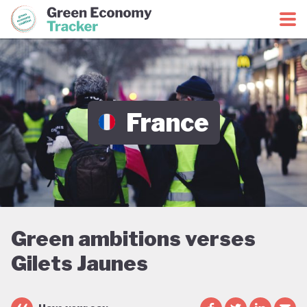
Green Economy Coalition
Green Economy Tracker
France
Green ambitions verses
Gilets Jaunes