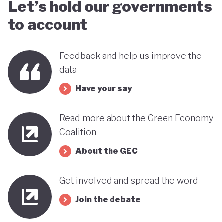
Let’s hold our governments
to account
Feedback and help us improve the
data
Have your say
Read more about the Green Economy
Coalition
About the GEC
Get involved and spread the word
Join the debate