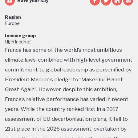
Have your say
Region
Europe
Income group
High income
France has some of the world’s most ambitious
climate laws, combined with high-level government
commitment to global leadership as personified by
President Macron’s pledge to “Make Our Planet
Great Again”. However, despite this ambition,
France’s relative performance has varied in recent
years. While the country ranked first in a 2017
assessment of EU decarbonisation plans, it fell to
21st place in the 2026 assessment, overtaken by