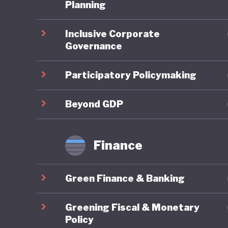
One of t
Planning
national
Inclusive Corporate
subsidisi
Governance
public tr
public, 
Participatory Policymaking
Where Fr
Beyond GDP
framewor
combines
Finance
robust g
reportin
Green Finance & Banking
governan
impacts 
Greening Fiscal & Monetary
are syst
Policy