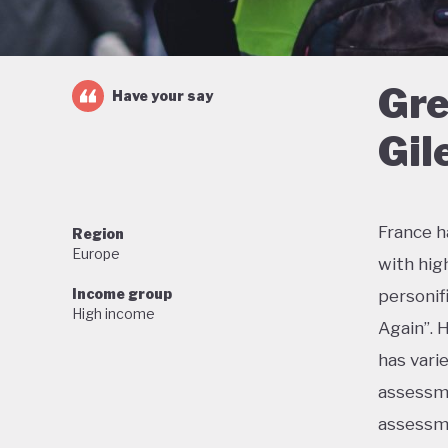
Gre
Have your say
Gil
France h
Region
Europe
with hig
Income group
personif
High income
Again”. 
has vari
assessme
assessme