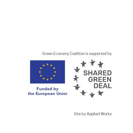
Green Economy Coalition is supported by
Site by Applied Works