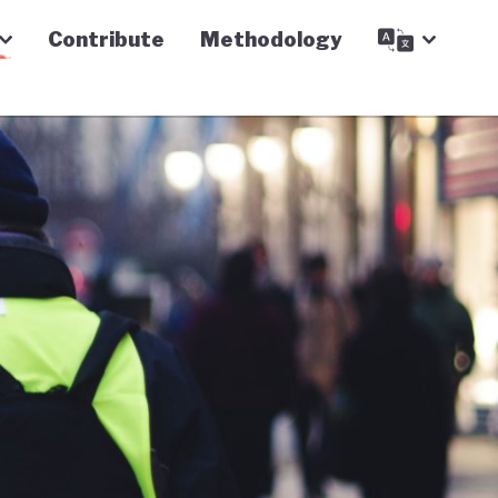
Contribute
Methodology