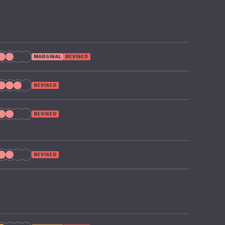
MARGINAL
REVISED
REVISED
REVISED
REVISED