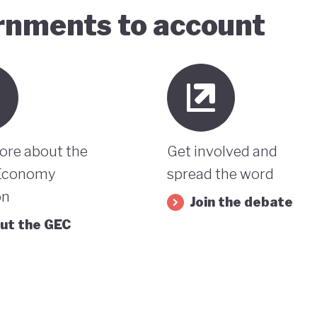
ernments to account
ore about the
Get involved and
Economy
spread the word
on
Join the debate
ut the GEC