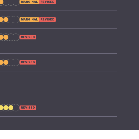
MARGINAL
REVISED
MARGINAL
REVISED
REVISED
REVISED
REVISED