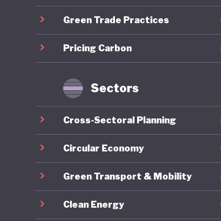
Green Trade Practices
Overall,
ranking 
Pricing Carbon
trajecto
Gilets J
by polit
Sectors
recurrin
nationwi
Cross-Sectoral Planning
around e
National 
Circular Economy
contribu
Green Transport & Mobility
2027 pre
Clean Energy