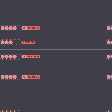
+1
REVISED
REVISED
-1
REVISED
+1
REVISED