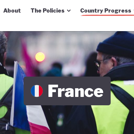
n Economy Tracker
About
The Policies
Country Progress
France