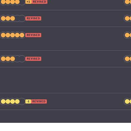
+1
REVISED
REVISED
REVISED
REVISED
-1
REVISED