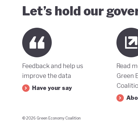
Let’s hold our gov
Feedback and help us
Read m
improve the data
Green 
Coaliti
Have your say
Abo
© 2026 Green Economy Coalition