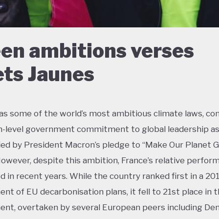
en ambitions verses
ets Jaunes
as some of the world’s most ambitious climate laws, c
h-level government commitment to global leadership a
ied by President Macron’s pledge to “Make Our Planet 
However, despite this ambition, France’s relative perfor
ed in recent years. While the country ranked first in a 20
nt of EU decarbonisation plans, it fell to 21st place in 
nt, overtaken by several European peers including De