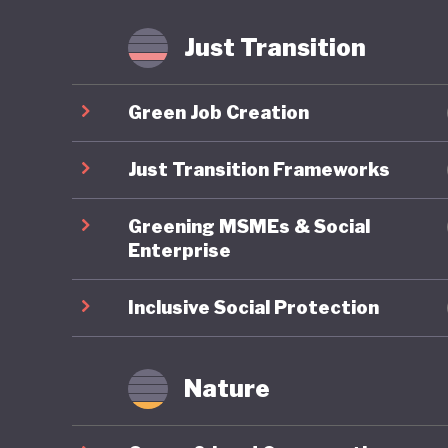
Just Transition
Green Job Creation
Just Transition Frameworks
Greening MSMEs & Social
Enterprise
Inclusive Social Protection
Nature