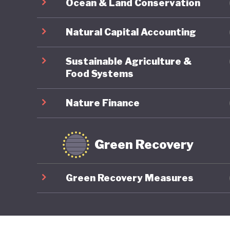
Ocean & Land Conservation
Natural Capital Accounting
Sustainable Agriculture &
Food Systems
Nature Finance
Green Recovery
Green Recovery Measures