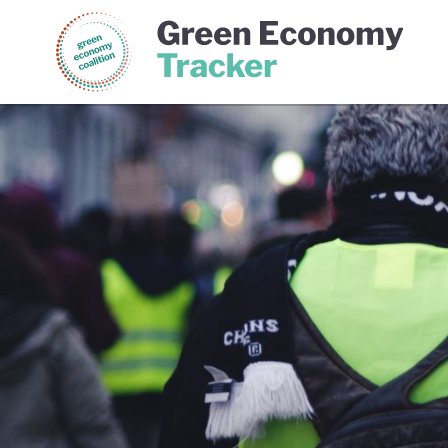
Green Economy Coalition
Gree