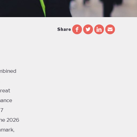
Share
ombined
s
Great
mance
17
the 2026
nmark,