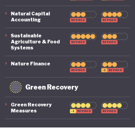
Natural Capital
Accounting
REVISED
REVISED
Sustainable
Agriculture & Food
REVISED
REVISED
Systems
Nature Finance
REVISED
-1
REVISED
Green Recovery
Green Recovery
Measures
-1
REVISED
REVISED