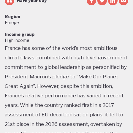
Have your say
Region
Europe
Income group
High income
France has some of the world’s most ambitious
climate laws, combined with high-level government
commitment to global leadership as personified by
President Macron’s pledge to “Make Our Planet
Great Again”. However, despite this ambition,
France’s relative performance has varied in recent
years. While the country ranked first in a 2017
assessment of EU decarbonisation plans, it fell to
21st place in the 2026 assessment, overtaken by