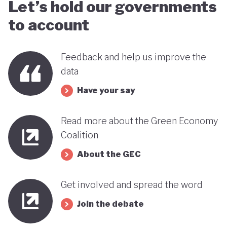
Let’s hold our governments
to account
Feedback and help us improve the
data
Have your say
Read more about the Green Economy
Coalition
About the GEC
Get involved and spread the word
Join the debate