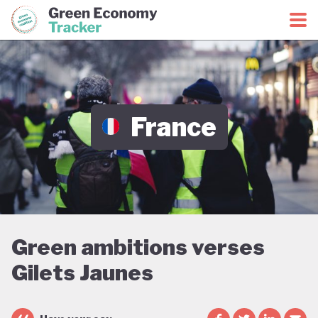
Green Economy Coalition
Green Economy Tracker
France
Green ambitions verses
Gilets Jaunes