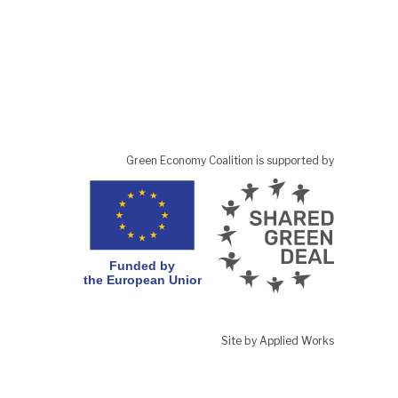
Green Economy Coalition is supported by
Site by Applied Works