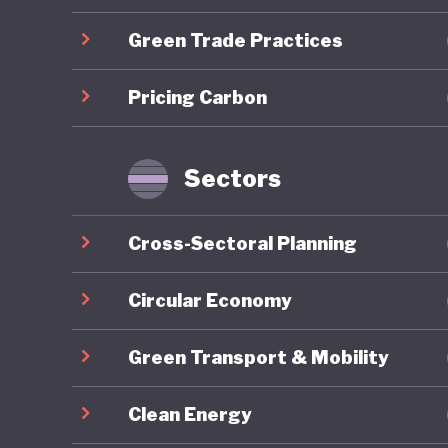
Green Trade Practices
Overall,
ranking 
Pricing Carbon
trajecto
Gilets J
by polit
Sectors
recurrin
nationwi
Cross-Sectoral Planning
around e
National 
Circular Economy
contribu
Green Transport & Mobility
2027 pre
Clean Energy