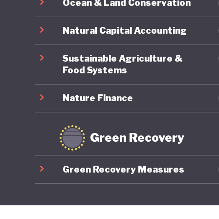
Ocean & Land Conservation
Natural Capital Accounting
Sustainable Agriculture &
Food Systems
Nature Finance
Green Recovery
Green Recovery Measures