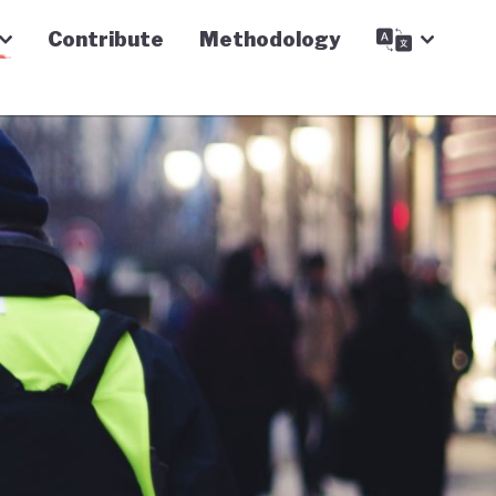
Contribute
Methodology