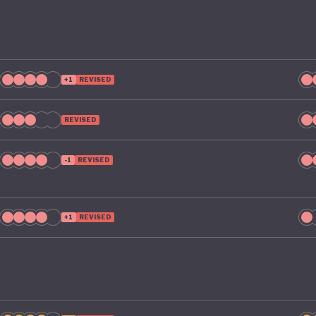
+1
REVISED
REVISED
-1
REVISED
+1
REVISED