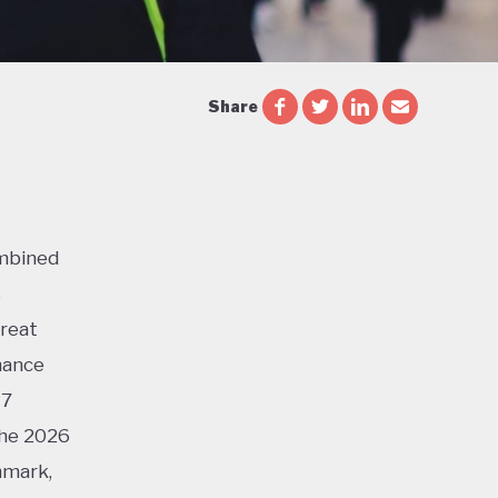
Share
ombined
s
Great
mance
17
the 2026
nmark,