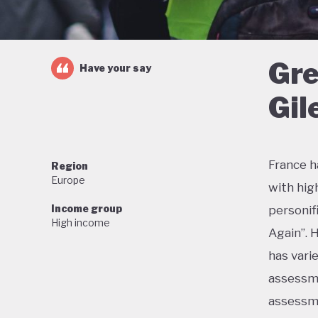
Gre
Have your say
Gil
France h
Region
Europe
with hig
Income group
personif
High income
Again”. 
has vari
assessme
assessme