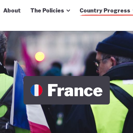
n Economy Tracker
About
The Policies
Country Progress
France