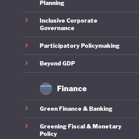
One of t
Planning
national
Inclusive Corporate
subsidisi
Governance
public tr
public, 
Participatory Policymaking
Where Fr
Beyond GDP
framewor
combines
Finance
robust g
reportin
Green Finance & Banking
governan
impacts 
Greening Fiscal & Monetary
are syst
Policy