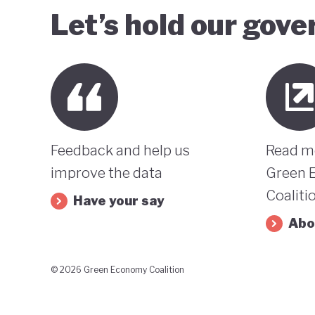
Let’s hold our gov
Feedback and help us
Read m
improve the data
Green 
Coaliti
Have your say
Abo
© 2026 Green Economy Coalition