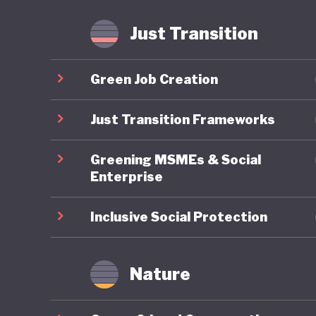
Just Transition
Green Job Creation
Just Transition Frameworks
Greening MSMEs & Social
Enterprise
Inclusive Social Protection
Nature