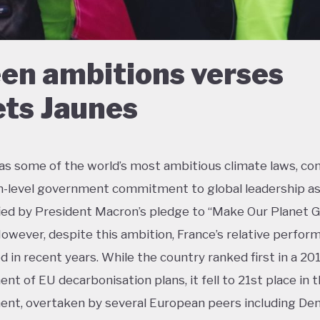
en ambitions verses
ets Jaunes
as some of the world’s most ambitious climate laws, c
h-level government commitment to global leadership a
ied by President Macron’s pledge to “Make Our Planet 
However, despite this ambition, France’s relative perfor
ed in recent years. While the country ranked first in a 20
nt of EU decarbonisation plans, it fell to 21st place in 
nt, overtaken by several European peers including De