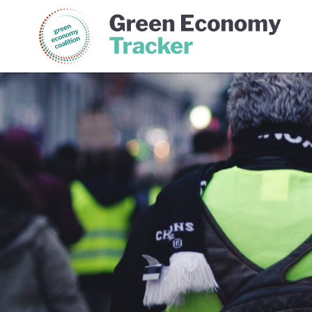
Green Economy Coalition
Gree