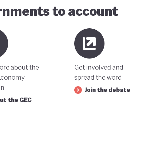
ernments to account
ore about the
Get involved and
Economy
spread the word
on
Join the debate
ut the GEC