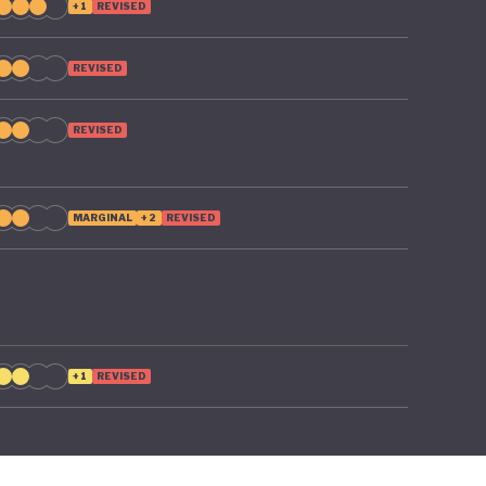
+1
REVISED
REVISED
REVISED
MARGINAL
+2
REVISED
+1
REVISED