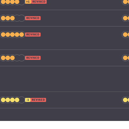
+1
REVISED
REVISED
REVISED
REVISED
-1
REVISED