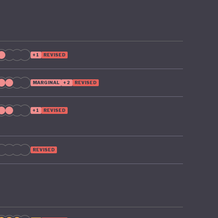
+1
REVISED
MARGINAL
+2
REVISED
+1
REVISED
REVISED