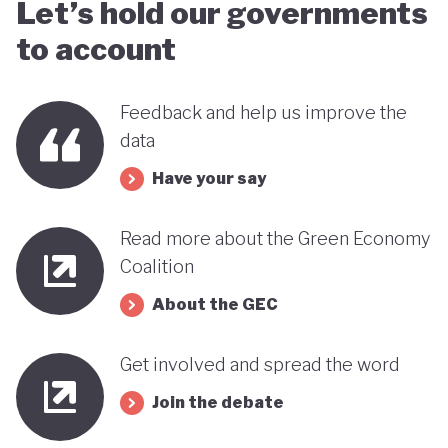
Let’s hold our governments
to account
Feedback and help us improve the
data
Have your say
Read more about the Green Economy
Coalition
About the GEC
Get involved and spread the word
Join the debate