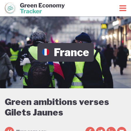
Green Economy Coalition
Green Economy Tracker
France
Green ambitions verses
Gilets Jaunes