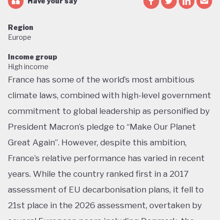
Have your say
Region
Europe
Income group
High income
France has some of the world’s most ambitious
climate laws, combined with high-level government
commitment to global leadership as personified by
President Macron’s pledge to “Make Our Planet
Great Again”. However, despite this ambition,
France’s relative performance has varied in recent
years. While the country ranked first in a 2017
assessment of EU decarbonisation plans, it fell to
21st place in the 2026 assessment, overtaken by