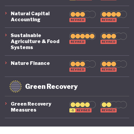
Natural Capital
Accounting
REVISED
REVISED
Sustainable
Agriculture & Food
REVISED
REVISED
Systems
Nature Finance
REVISED
REVISED
Green Recovery
Green Recovery
Measures
-1
REVISED
REVISED