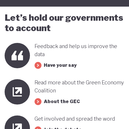
Let’s hold our governments
to account
Feedback and help us improve the
data
Have your say
Read more about the Green Economy
Coalition
About the GEC
Get involved and spread the word