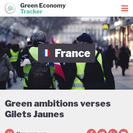
Green Economy Coalition
Green Economy Tracker
France
Green ambitions verses
Gilets Jaunes