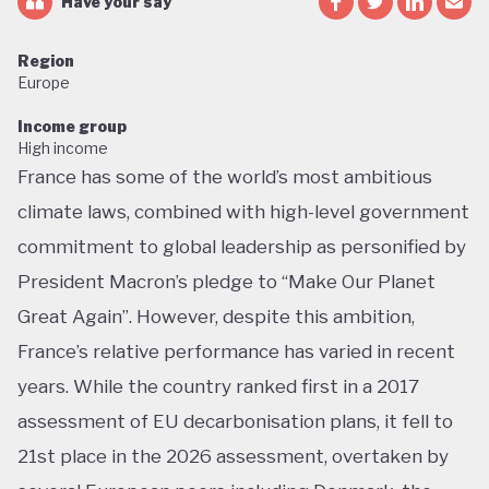
Have your say
Region
Europe
Income group
High income
France has some of the world’s most ambitious
climate laws, combined with high-level government
commitment to global leadership as personified by
President Macron’s pledge to “Make Our Planet
Great Again”. However, despite this ambition,
France’s relative performance has varied in recent
years. While the country ranked first in a 2017
assessment of EU decarbonisation plans, it fell to
21st place in the 2026 assessment, overtaken by