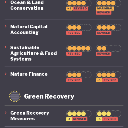
Ocean & Land
Conservation
+1
REVISED
MARGINAL
REVISED
Natural Capital
Accounting
REVISED
REVISED
Sustainable
Agriculture & Food
REVISED
REVISED
Systems
Nature Finance
REVISED
+1
REVISED
Green Recovery
Green Recovery
Measures
-1
REVISED
+1
REVISED