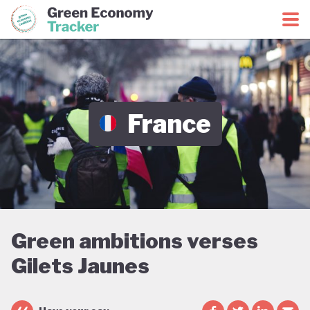
Green Economy Coalition
Green Economy Tracker
France
Green ambitions verses
Gilets Jaunes