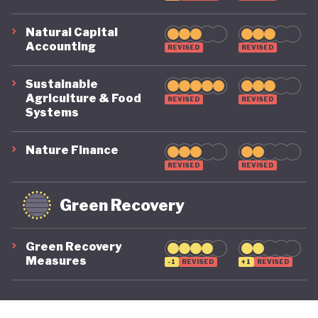
Natural Capital
Accounting
REVISED
REVISED
Sustainable
Agriculture & Food
REVISED
REVISED
Systems
Nature Finance
REVISED
REVISED
Green Recovery
Green Recovery
Measures
-1
REVISED
+1
REVISED