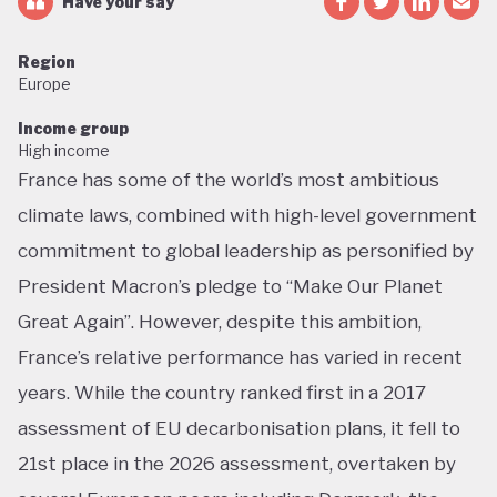
Have your say
Region
Europe
Income group
High income
France has some of the world’s most ambitious
climate laws, combined with high-level government
commitment to global leadership as personified by
President Macron’s pledge to “Make Our Planet
Great Again”. However, despite this ambition,
France’s relative performance has varied in recent
years. While the country ranked first in a 2017
assessment of EU decarbonisation plans, it fell to
21st place in the 2026 assessment, overtaken by