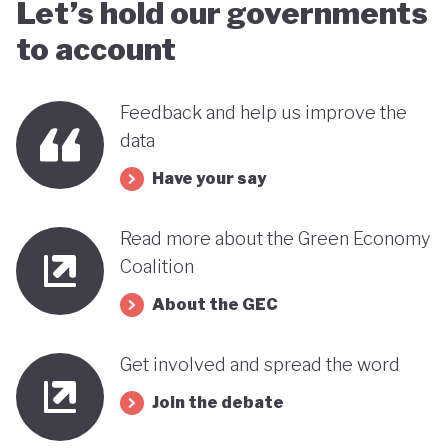
Let’s hold our governments
to account
Feedback and help us improve the
data
Have your say
Read more about the Green Economy
Coalition
About the GEC
Get involved and spread the word
Join the debate