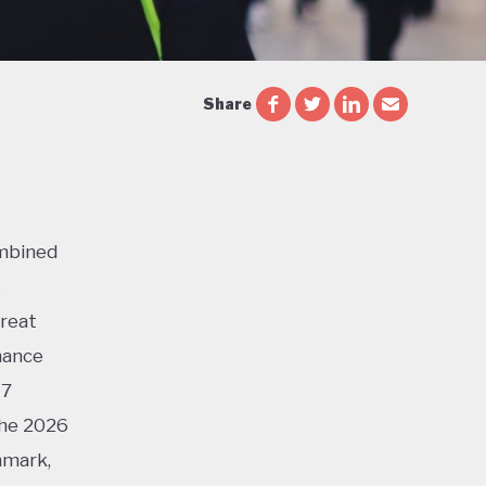
Share
ombined
s
Great
mance
17
the 2026
nmark,