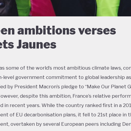
en ambitions verses
ets Jaunes
as some of the world’s most ambitious climate laws, c
h-level government commitment to global leadership a
ied by President Macron’s pledge to “Make Our Planet 
However, despite this ambition, France’s relative perfor
ed in recent years. While the country ranked first in a 20
nt of EU decarbonisation plans, it fell to 21st place in 
nt, overtaken by several European peers including De