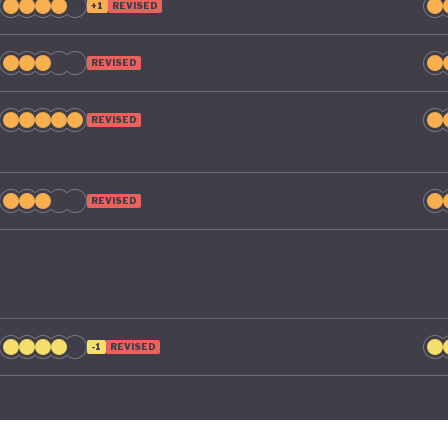
+1
REVISED
REVISED
REVISED
REVISED
-1
REVISED