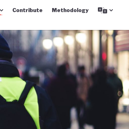
Contribute
Methodology