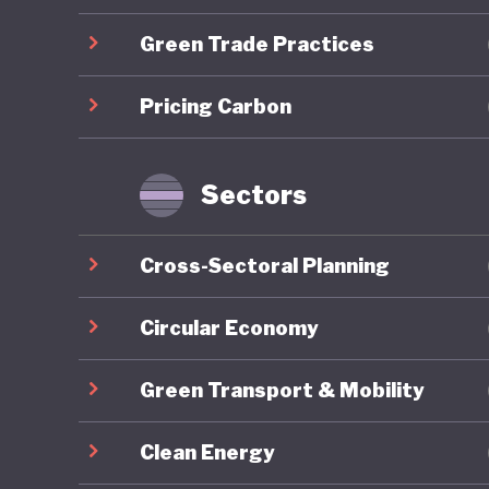
Green Trade Practices
Overall,
ranking 
Pricing Carbon
trajecto
Gilets J
by polit
Sectors
recurrin
nationwi
Cross-Sectoral Planning
around e
National 
Circular Economy
contribu
Green Transport & Mobility
2027 pre
Clean Energy