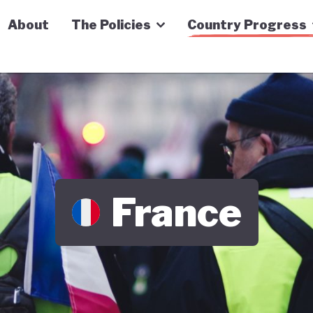
n Economy Tracker
About
The Policies
Country Progress
France