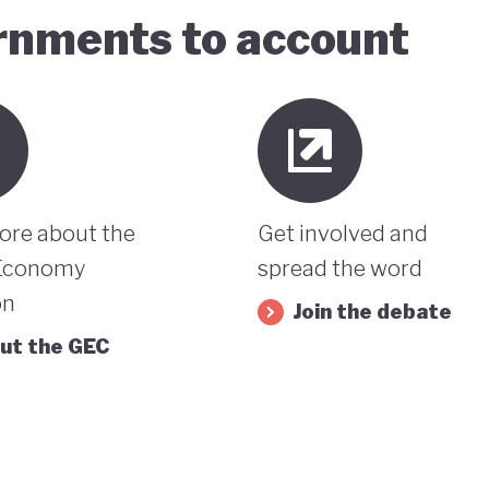
ernments to account
ore about the
Get involved and
Economy
spread the word
on
Join the debate
ut the GEC