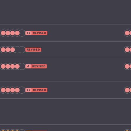
+1
REVISED
REVISED
-1
REVISED
+1
REVISED