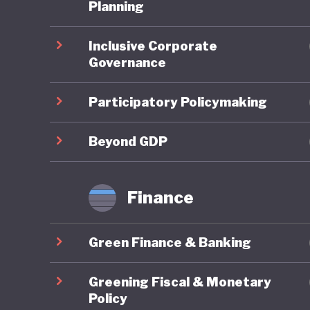
One of t
Planning
national
Inclusive Corporate
subsidisi
Governance
public tr
public, 
Participatory Policymaking
Where Fr
Beyond GDP
framewor
combines
Finance
robust g
reportin
Green Finance & Banking
governan
impacts 
Greening Fiscal & Monetary
are syst
Policy