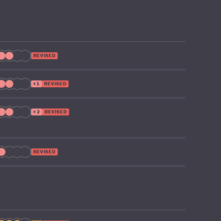
REVISED
+1
REVISED
+2
REVISED
REVISED