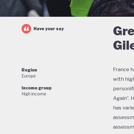
Gre
Have your say
Gil
France h
Region
Europe
with hig
Income group
personif
High income
Again”. 
has vari
assessme
assessme