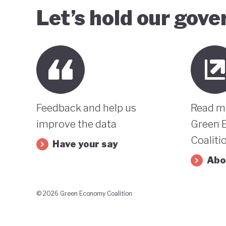
Let’s hold our gov
Feedback and help us
Read m
improve the data
Green 
Coaliti
Have your say
Abo
© 2026 Green Economy Coalition