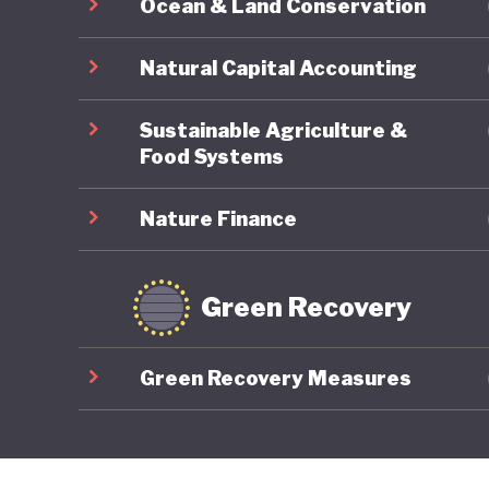
Ocean & Land Conservation
Natural Capital Accounting
Sustainable Agriculture &
Food Systems
Nature Finance
Green Recovery
Green Recovery Measures