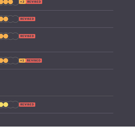
+2
REVISED
REVISED
REVISED
+1
REVISED
REVISED