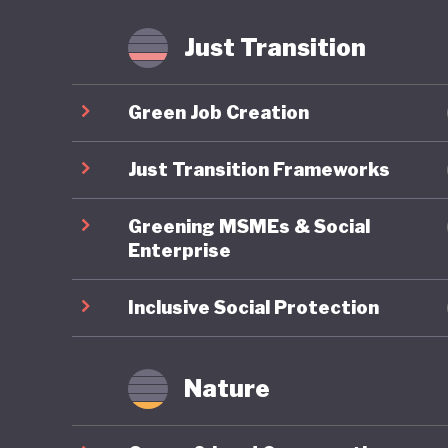
Just Transition
Green Job Creation
Just Transition Frameworks
Greening MSMEs & Social
Enterprise
Inclusive Social Protection
Nature