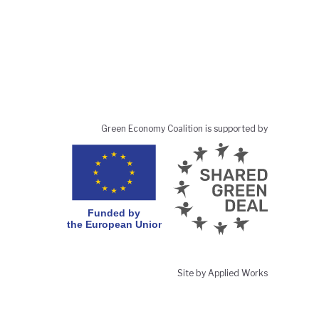
Green Economy Coalition is supported by
Site by Applied Works