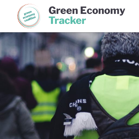
Green Economy Coalition
Gree