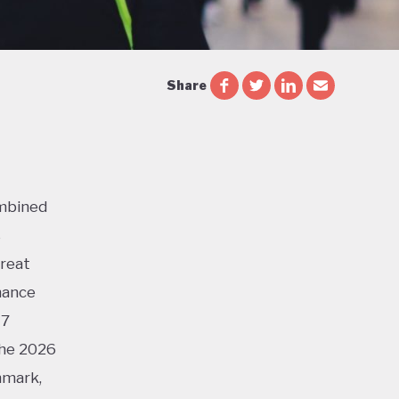
Share
ombined
s
Great
mance
17
the 2026
nmark,