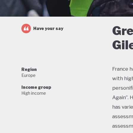
Gre
Have your say
Gil
France h
Region
Europe
with hig
Income group
personif
High income
Again”. 
has vari
assessme
assessme