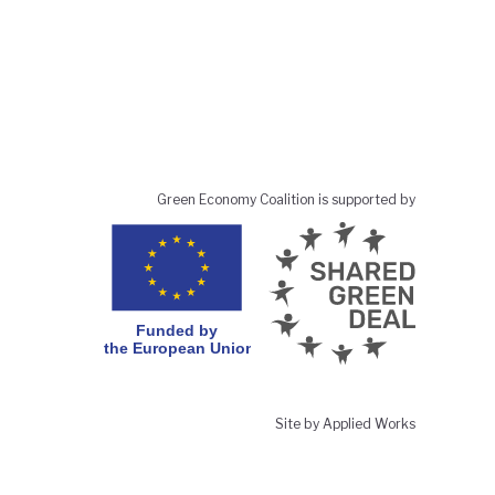
Green Economy Coalition is supported by
Site by Applied Works