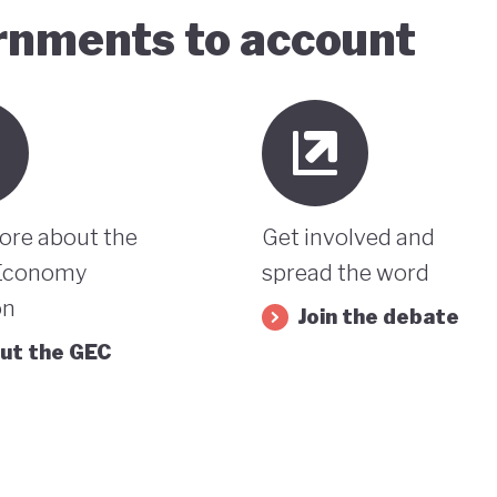
ernments to account
ore about the
Get involved and
Economy
spread the word
on
Join the debate
ut the GEC