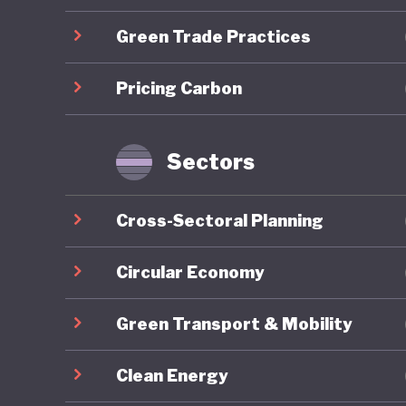
Green Trade Practices
Overall,
ranking 
Pricing Carbon
trajecto
Gilets J
by polit
Sectors
recurrin
nationwi
Cross-Sectoral Planning
around e
National 
Circular Economy
contribu
Green Transport & Mobility
2027 pre
Clean Energy