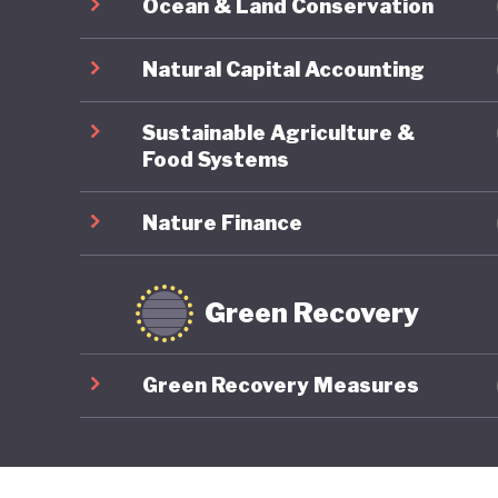
Ocean & Land Conservation
Natural Capital Accounting
Sustainable Agriculture &
Food Systems
Nature Finance
Green Recovery
Green Recovery Measures