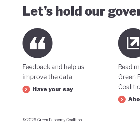
Let’s hold our gov
Feedback and help us
Read m
improve the data
Green 
Coaliti
Have your say
Abo
© 2026 Green Economy Coalition