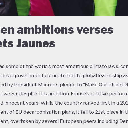
en ambitions verses
ets Jaunes
as some of the world’s most ambitious climate laws, c
h-level government commitment to global leadership a
ied by President Macron’s pledge to “Make Our Planet 
However, despite this ambition, France’s relative perfor
ed in recent years. While the country ranked first in a 20
nt of EU decarbonisation plans, it fell to 21st place in 
nt, overtaken by several European peers including De