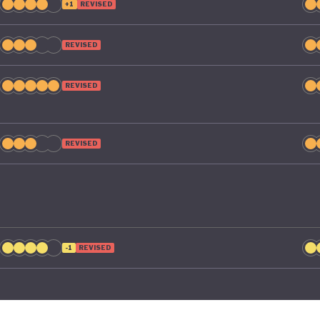
+1
REVISED
REVISED
REVISED
REVISED
-1
REVISED