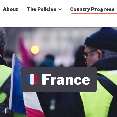
n Economy Tracker
About
The Policies
Country Progress
France