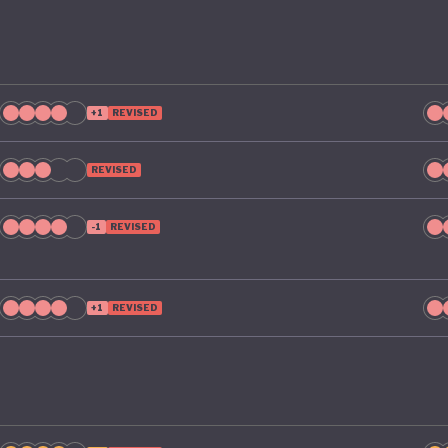
+1
REVISED
REVISED
-1
REVISED
+1
REVISED