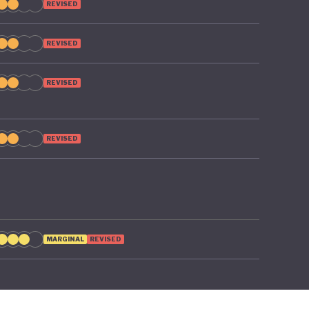
REVISED
REVISED
REVISED
REVISED
MARGINAL
REVISED