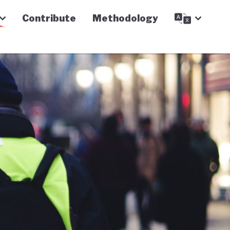
Contribute
Methodology