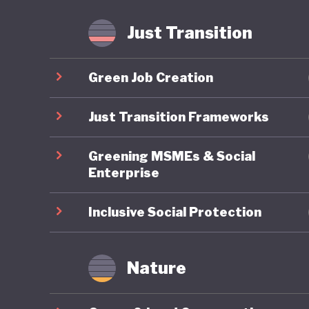
Just Transition
Green Job Creation
Just Transition Frameworks
Greening MSMEs & Social
Enterprise
Inclusive Social Protection
Nature