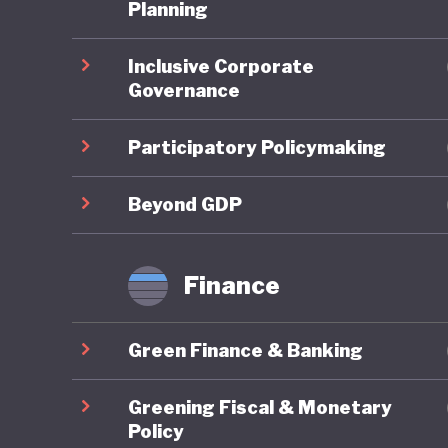
One of t
Planning
national
Inclusive Corporate
subsidisi
Governance
public tr
public, 
Participatory Policymaking
Where Fr
Beyond GDP
framewor
combines
Finance
robust g
reportin
Green Finance & Banking
governan
impacts 
Greening Fiscal & Monetary
are syst
Policy