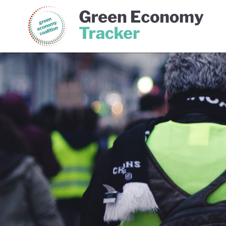
Green Economy Coalition
Gree