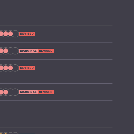
REVISED
MARGINAL
REVISED
REVISED
MARGINAL
REVISED