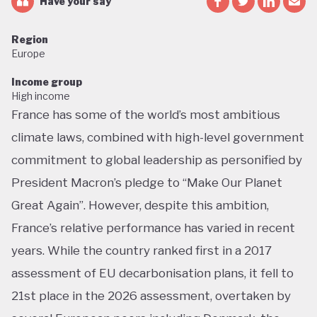
Have your say
Region
Europe
Income group
High income
France has some of the world’s most ambitious
climate laws, combined with high-level government
commitment to global leadership as personified by
President Macron’s pledge to “Make Our Planet
Great Again”. However, despite this ambition,
France’s relative performance has varied in recent
years. While the country ranked first in a 2017
assessment of EU decarbonisation plans, it fell to
21st place in the 2026 assessment, overtaken by