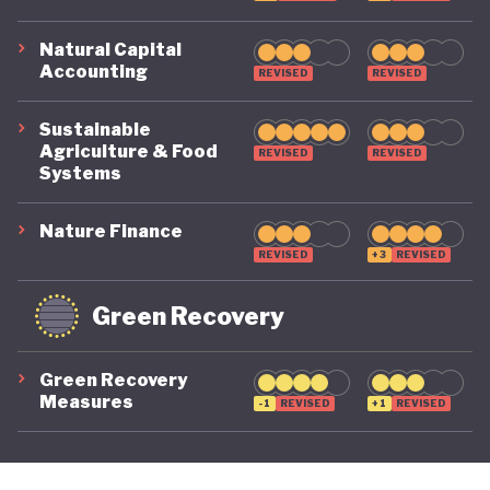
Natural Capital
Accounting
REVISED
REVISED
Sustainable
Agriculture & Food
REVISED
REVISED
Systems
Nature Finance
REVISED
+3
REVISED
Green Recovery
Green Recovery
Measures
-1
REVISED
+1
REVISED