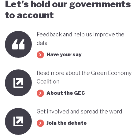
Let’s hold our governments
to account
Feedback and help us improve the
data
Have your say
Read more about the Green Economy
Coalition
About the GEC
Get involved and spread the word
Join the debate