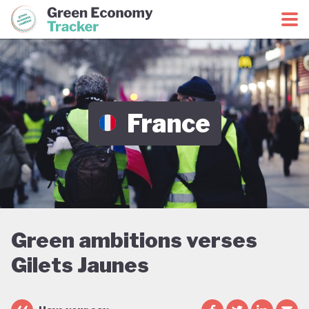
Green Economy Coalition
Green Economy Tracker
France
Green ambitions verses
Gilets Jaunes