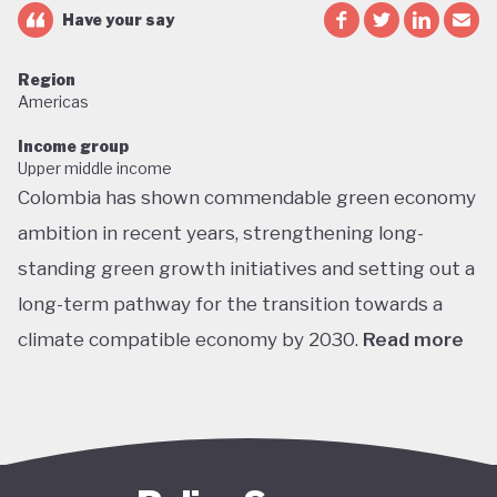
Have your say
Region
Americas
Income group
Upper middle income
Colombia has shown commendable green economy
ambition in recent years, strengthening long-
standing green growth initiatives and setting out a
long-term pathway for the transition towards a
climate compatible economy by 2030.
Read more
Colombia performs well in areas such as green
transport, green jobs, conservation, and
sustainable agriculture. Its NDC targets include a
51% reduction in GHG emissions by 2030 and net