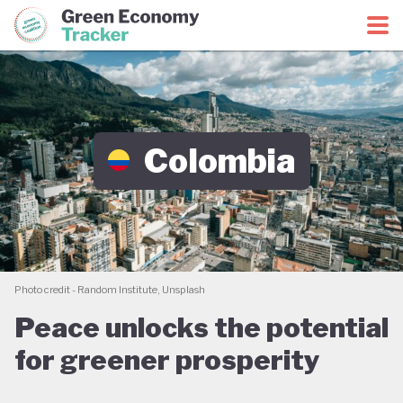
Green Economy Coalition
Green Economy Tracker
Colombia
Photo credit - Random Institute, Unsplash
Peace unlocks the potential
for greener prosperity