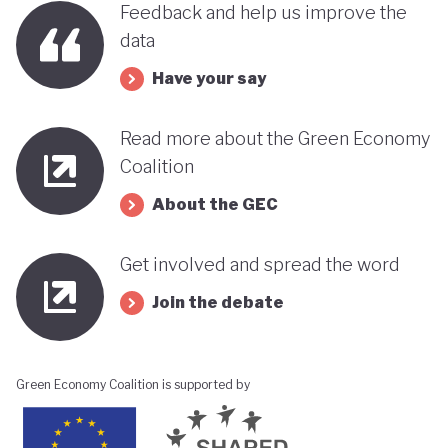
Feedback and help us improve the
its progress towards a greener, more sustainable
data
economy while remaining deeply interconnected
Have your say
with fossil fuels and facing renewed violence.
Read more about the Green Economy
Coalition
About the GEC
Get involved and spread the word
Join the debate
Green Economy Coalition is supported by