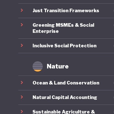
first th
massacre
Just Transition Frameworks
increase
Greening MSMEs & Social
is drive
Enterprise
territori
Poor and
Inclusive Social Protection
It remai
Nature
a greene
intercon
Ocean & Land Conservation
Natural Capital Accounting
Sustainable Agriculture &