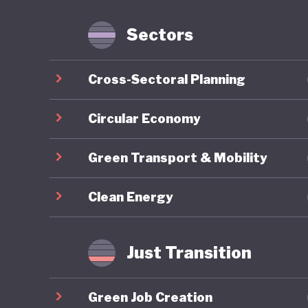
account 
benefit 
Sectors
example,
the same
Cross-Sectoral Planning
fiscal d
buffer d
Circular Economy
regulatio
Green Transport & Mobility
Colombia
Clean Energy
a decade
Revoluti
end the 
Just Transition
to pursu
Peace” po
Green Job Creation