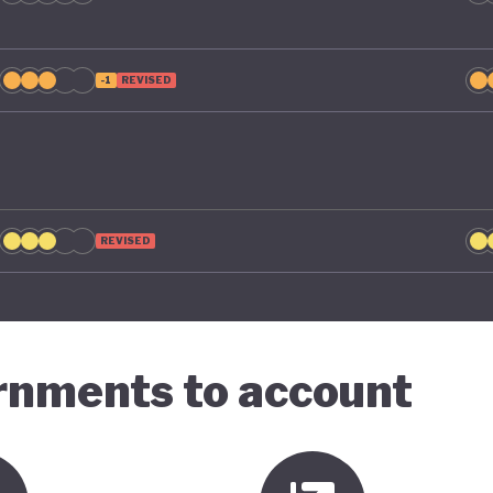
-1
REVISED
REVISED
ernments to account