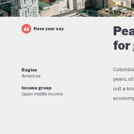
Pea
Have your say
for
Colombi
Region
Americas
years, s
Income group
out a lo
Upper middle income
economy
Colombia
conserva
reductio