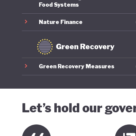
Food Systems
Nature Finance
Green Recovery
Green Recovery Measures
Let’s hold our gov