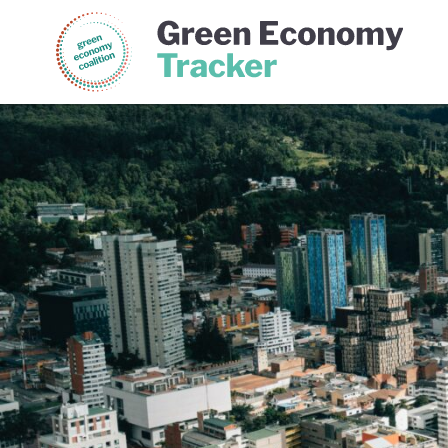
Green Economy Coalition
Gree