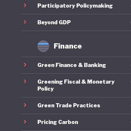
cooperat
Participatory Policymaking
youth, wi
initiati
Beyond GDP
more res
Finance
Colombia
The coun
Green Finance & Banking
and wind
9% of the
Greening Fiscal & Monetary
recorded
Policy
auction.
Green Trade Practices
impleme
However,
Pricing Carbon
dependen