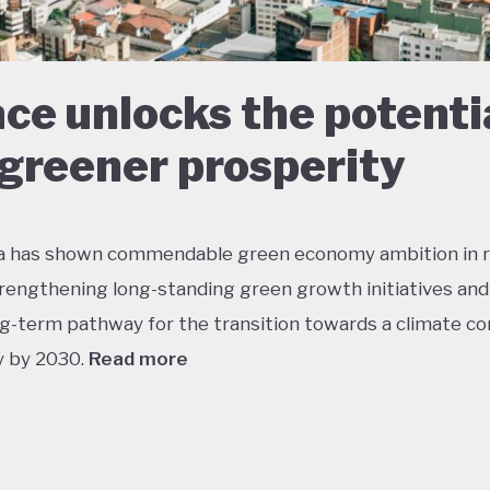
ce unlocks the potenti
 greener prosperity
a has shown commendable green economy ambition in 
trengthening long-standing green growth initiatives and
ng-term pathway for the transition towards a climate c
 by 2030.
Read more
 performs well in areas such as green transport, green 
tion, and sustainable agriculture. Its NDC targets inclu
n in GHG emissions by 2030 and net zero by 2050, both