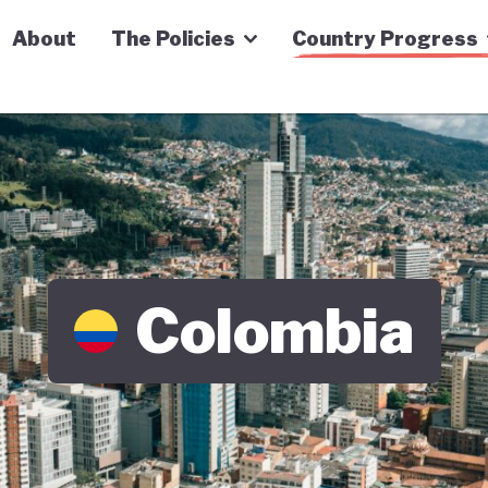
n Economy Tracker
About
The Policies
Country Progress
Colombia