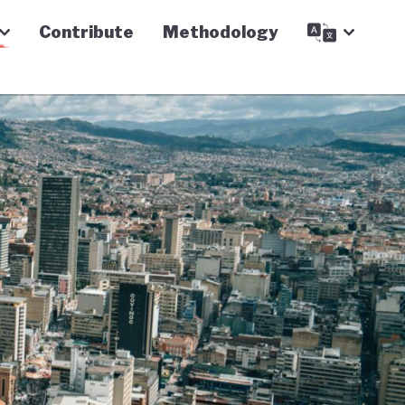
Contribute
Methodology