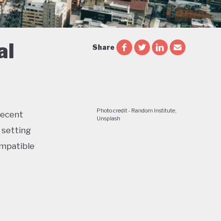
al
Share
Photo credit - Random Institute,
recent
Unsplash
 setting
ompatible
jobs,
de a 51%
 now