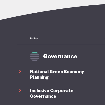
enshrine
Petro, i
of his p
announce
long-ter
Policy
sustaina
restruct
fossil fu
Governance
transact
National Green Economy
There ha
Planning
nationwi
Inclusive Corporate
Transitio
Governance
the coal