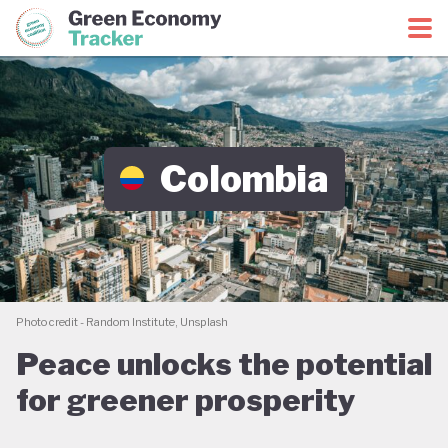
Green Economy Coalition
Green Economy Tracker
Colombia
Photo credit - Random Institute, Unsplash
Peace unlocks the potential
for greener prosperity