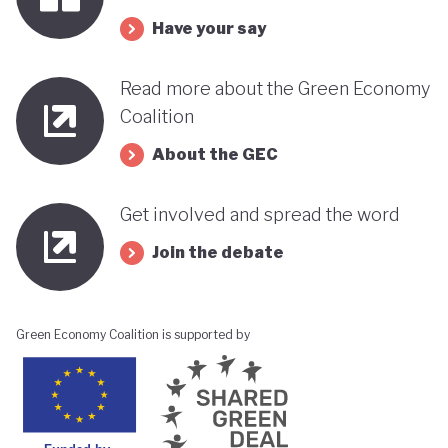
its progress towards a greener, more sustainable
Have your say
economy while remaining deeply interconnected
with fossil fuels and facing renewed violence.
Read more about the Green Economy
Coalition
About the GEC
Get involved and spread the word
Join the debate
Green Economy Coalition is supported by