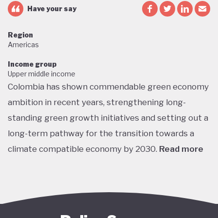
Have your say
Region
Americas
Income group
Upper middle income
Colombia has shown commendable green economy
ambition in recent years, strengthening long-
standing green growth initiatives and setting out a
long-term pathway for the transition towards a
climate compatible economy by 2030.
Read more
Colombia performs well in areas such as green
transport, green jobs, conservation, and
sustainable agriculture. Its NDC targets include a
51% reduction in GHG emissions by 2030 and net