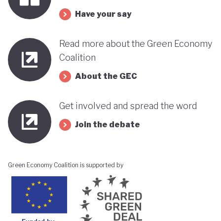
its progress towards a greener, more sustainable
Have your say
economy while remaining deeply interconnected
with fossil fuels and facing renewed violence.
Read more about the Green Economy
Coalition
About the GEC
Get involved and spread the word
Join the debate
Green Economy Coalition is supported by