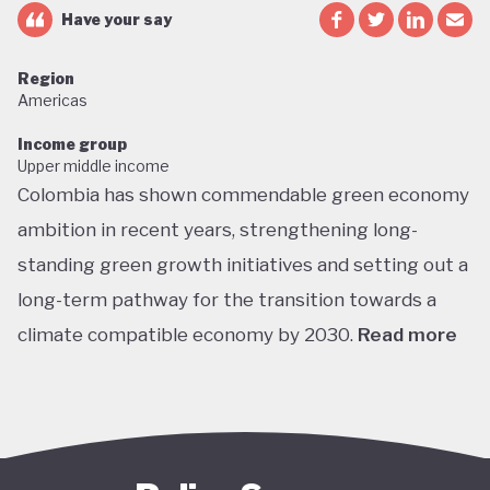
Have your say
Region
Americas
Income group
Upper middle income
Colombia has shown commendable green economy
ambition in recent years, strengthening long-
standing green growth initiatives and setting out a
long-term pathway for the transition towards a
climate compatible economy by 2030.
Read more
Colombia performs well in areas such as green
transport, green jobs, conservation, and
sustainable agriculture. Its NDC targets include a
51% reduction in GHG emissions by 2030 and net