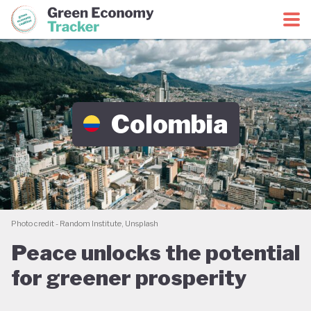
Green Economy Coalition
Green Economy Tracker
Colombia
Photo credit - Random Institute, Unsplash
Peace unlocks the potential
for greener prosperity