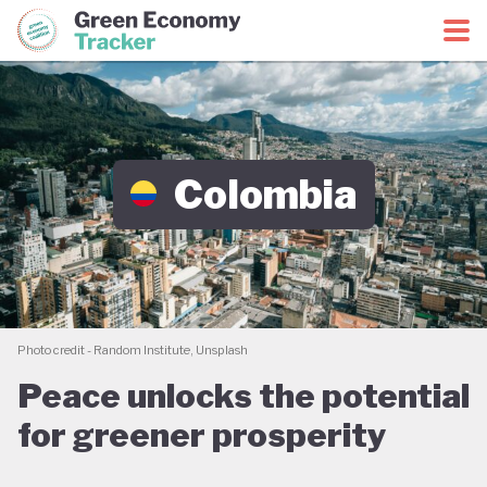
Green Economy Coalition
Green Economy Tracker
Colombia
Photo credit - Random Institute, Unsplash
Peace unlocks the potential
for greener prosperity