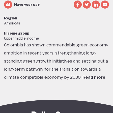
Have your say
Region
Americas
Income group
Upper middle income
Colombia has shown commendable green economy
ambition in recent years, strengthening long-
standing green growth initiatives and setting out a
long-term pathway for the transition towards a
climate compatible economy by 2030.
Read more
Colombia performs well in areas such as green
transport, green jobs, conservation, and
sustainable agriculture. Its NDC targets include a
51% reduction in GHG emissions by 2030 and net