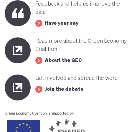
Feedback and help us improve the
its progress towards a greener, more sustainable
data
economy while remaining deeply interconnected
Have your say
with fossil fuels and facing renewed violence.
Read more about the Green Economy
Coalition
About the GEC
Get involved and spread the word
Join the debate
Green Economy Coalition is supported by