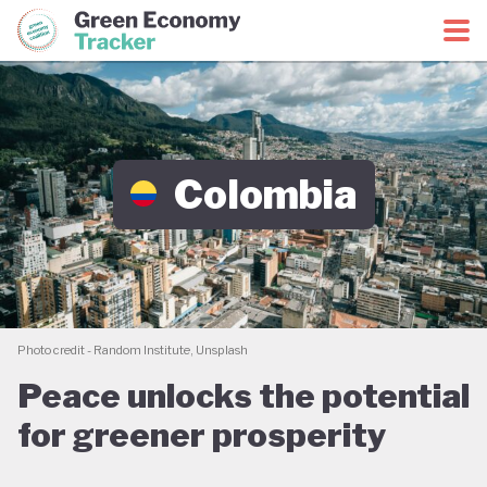
Green Economy Coalition
Green Economy Tracker
Colombia
Photo credit - Random Institute, Unsplash
Peace unlocks the potential
for greener prosperity