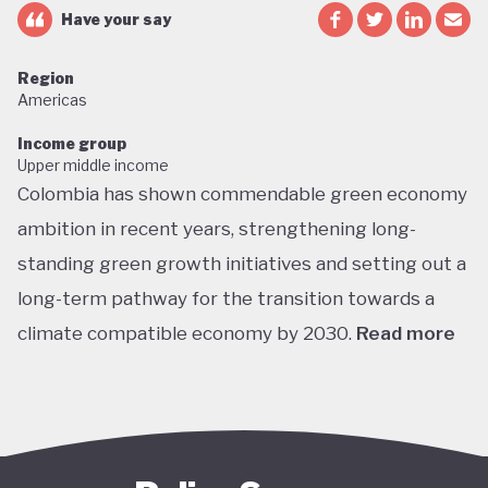
Have your say
Region
Americas
Income group
Upper middle income
Colombia has shown commendable green economy
ambition in recent years, strengthening long-
standing green growth initiatives and setting out a
long-term pathway for the transition towards a
climate compatible economy by 2030.
Read more
Colombia performs well in areas such as green
transport, green jobs, conservation, and
sustainable agriculture. Its NDC targets include a
51% reduction in GHG emissions by 2030 and net