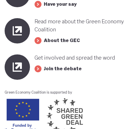
Have your say
its progress towards a greener, more sustainable
economy while remaining deeply interconnected
Read more about the Green Economy
with fossil fuels and facing renewed violence.
Coalition
About the GEC
Get involved and spread the word
Join the debate
Green Economy Coalition is supported by