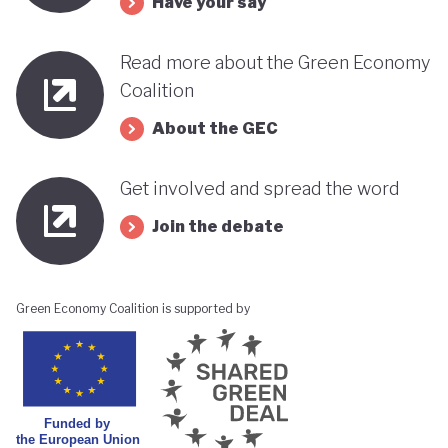
Have your say
its progress towards a greener, more sustainable
economy while remaining deeply interconnected
Read more about the Green Economy
with fossil fuels and facing renewed violence.
Coalition
About the GEC
Get involved and spread the word
Join the debate
Green Economy Coalition is supported by