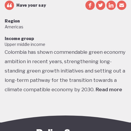
Have your say
Region
Americas
Income group
Upper middle income
Colombia has shown commendable green economy
ambition in recent years, strengthening long-
standing green growth initiatives and setting out a
long-term pathway for the transition towards a
climate compatible economy by 2030.
Read more
Colombia performs well in areas such as green
transport, green jobs, conservation, and
sustainable agriculture. Its NDC targets include a
51% reduction in GHG emissions by 2030 and net