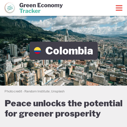
Green Economy Coalition
Green Economy Tracker
Colombia
Photo credit - Random Institute, Unsplash
Peace unlocks the potential
for greener prosperity