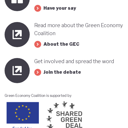
its progress towards a greener, more sustainable
Have your say
economy while remaining deeply interconnected
with fossil fuels and facing renewed violence.
Read more about the Green Economy
Coalition
About the GEC
Get involved and spread the word
Join the debate
Green Economy Coalition is supported by