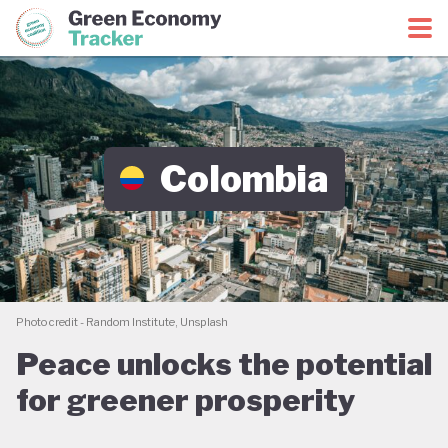
Green Economy Coalition
Green Economy Tracker
Colombia
Photo credit - Random Institute, Unsplash
Peace unlocks the potential
for greener prosperity