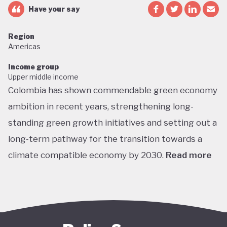
Have your say
Region
Americas
Income group
Upper middle income
Colombia has shown commendable green economy
ambition in recent years, strengthening long-
standing green growth initiatives and setting out a
long-term pathway for the transition towards a
climate compatible economy by 2030.
Read more
Colombia performs well in areas such as green
transport, green jobs, conservation, and
sustainable agriculture. Its NDC targets include a
51% reduction in GHG emissions by 2030 and net