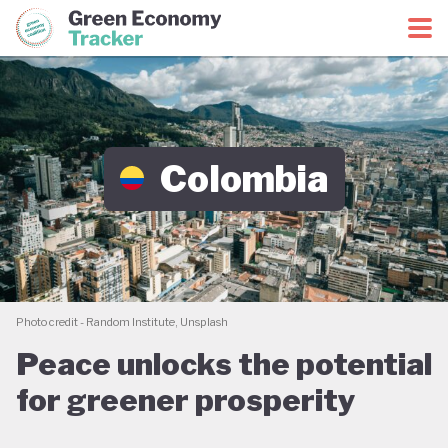
Green Economy Coalition
Green Economy Tracker
Colombia
Photo credit - Random Institute, Unsplash
Peace unlocks the potential
for greener prosperity