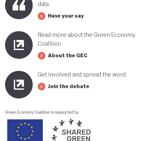
data
its progress towards a greener, more sustainable
economy while remaining deeply interconnected
Have your say
with fossil fuels and facing renewed violence.
Read more about the Green Economy
Coalition
About the GEC
Get involved and spread the word
Join the debate
Green Economy Coalition is supported by