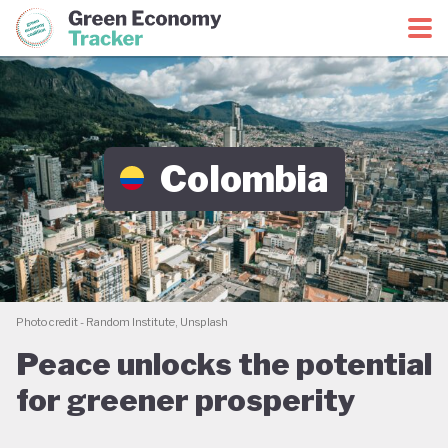
Green Economy Coalition
Green Economy Tracker
Colombia
Photo credit - Random Institute, Unsplash
Peace unlocks the potential
for greener prosperity