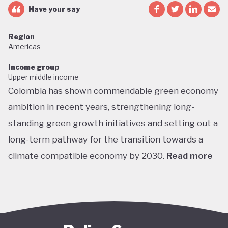
Have your say
Region
Americas
Income group
Upper middle income
Colombia has shown commendable green economy
ambition in recent years, strengthening long-
standing green growth initiatives and setting out a
long-term pathway for the transition towards a
climate compatible economy by 2030.
Read more
Colombia performs well in areas such as green
transport, green jobs, conservation, and
sustainable agriculture. Its NDC targets include a
51% reduction in GHG emissions by 2030 and net