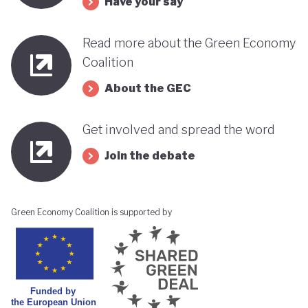
Have your say
its progress towards a greener, more sustainable
economy while remaining deeply interconnected
Read more about the Green Economy
with fossil fuels and facing renewed violence.
Coalition
About the GEC
Get involved and spread the word
Join the debate
Green Economy Coalition is supported by