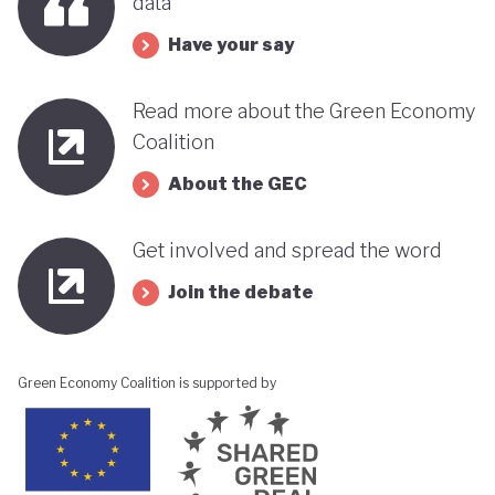
data
its progress towards a greener, more sustainable
Have your say
economy while remaining deeply interconnected
with fossil fuels and facing renewed violence.
Read more about the Green Economy
Coalition
About the GEC
Get involved and spread the word
Join the debate
Green Economy Coalition is supported by