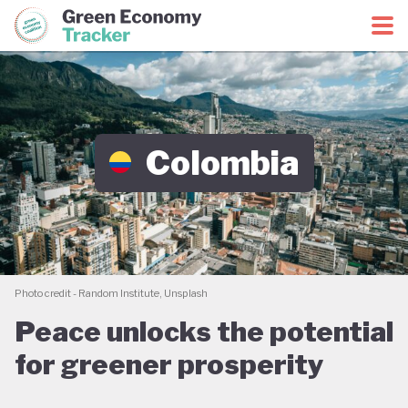
Green Economy Coalition
Green Economy Tracker
Colombia
Photo credit - Random Institute, Unsplash
Peace unlocks the potential
for greener prosperity