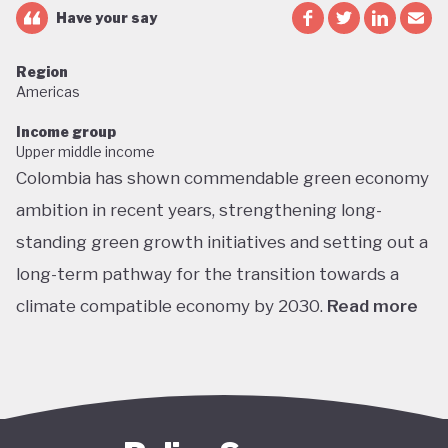
Have your say
Region
Americas
Income group
Upper middle income
Colombia has shown commendable green economy
ambition in recent years, strengthening long-
standing green growth initiatives and setting out a
long-term pathway for the transition towards a
climate compatible economy by 2030.
Read more
Colombia performs well in areas such as green
transport, green jobs, conservation, and
sustainable agriculture. Its NDC targets include a
51% reduction in GHG emissions by 2030 and net