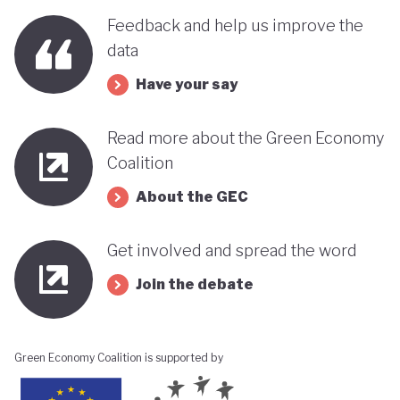
benefits, rather than concentrating wealth at the
Feedback and help us improve the
top. In this context, Botswana’s strength in natural
data
capital accounting (alongside progress in
Have your say
incorporating green jobs into its employment
discourse) could be strategically leveraged, with
Read more about the Green Economy
natural capital accounting potentially informing
Coalition
economic diversification strategies that contribute
About the GEC
to poverty reduction.
Get involved and spread the word
Join the debate
Green Economy Coalition is supported by