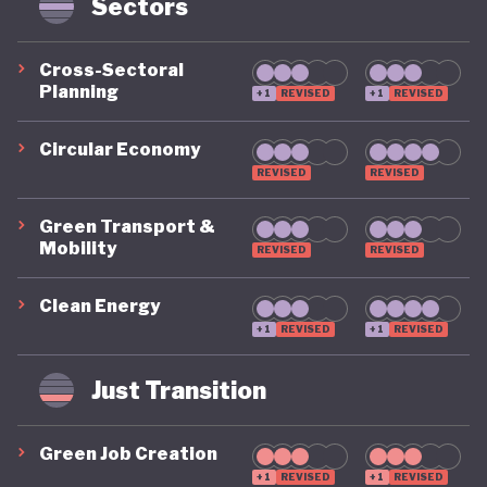
Sectors
and lacks full integration across economic and
development policy.
Cross-Sectoral
Planning
+1
REVISED
+1
REVISED
Recent developments in the energy sector are a
notable bright spot. Two years ago, Botswana was
Circular Economy
still in the process of co-developing a national solar
REVISED
REVISED
energy plan with a renewable energy target of just
Green Transport &
10%. It has since raised its ambitions significantly,
Mobility
REVISED
REVISED
setting targets of 15% renewable energy by 2030
Clean Energy
and even 50% by 2036. The government is also
+1
REVISED
+1
REVISED
developing several solar and hybrid power projects
across the country, signalling a growing
Just Transition
commitment to energy transition.
Green Job Creation
Botswana is particularly strong in its “beyond GDP”
+1
REVISED
+1
REVISED