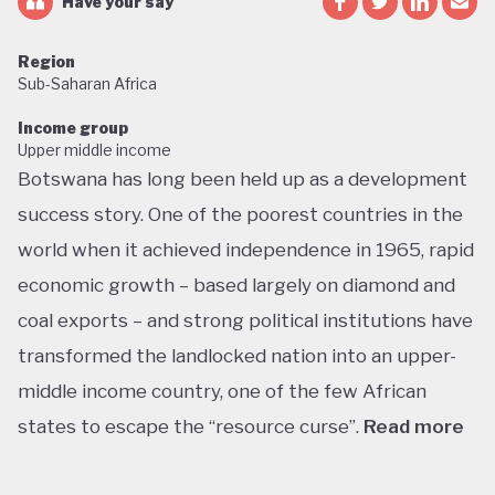
Have your say
Region
Sub-Saharan Africa
Income group
Upper middle income
Botswana has long been held up as a development
success story. One of the poorest countries in the
world when it achieved independence in 1965, rapid
economic growth – based largely on diamond and
coal exports – and strong political institutions have
transformed the landlocked nation into an upper-
middle income country, one of the few African
states to escape the “resource curse”.
Read more
With little government debt, large foreign currency