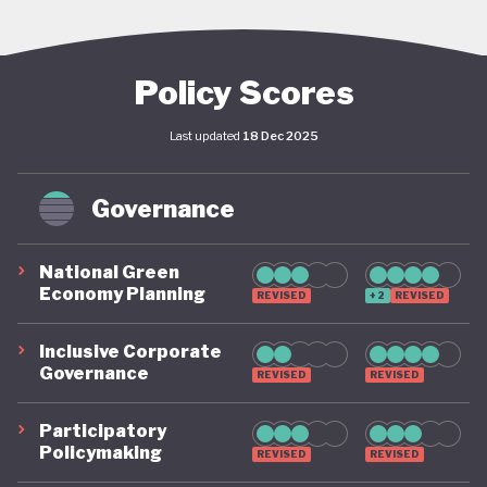
reserves and the highest sovereign credit rating in
Africa, Botswana’s economy has delivered an
average standard of living comparable to Mexico.
Policy Scores
The country is among the top ten in the world for
Last updated
18 Dec 2025
the number of female CEOs, and recently
decriminalised homosexuality.
Governance
But this progress has not been distributed equally.
With the fifth highest levels of income inequality in
National Green
Economy Planning
REVISED
+2
REVISED
Africa, Botswana’s wealth has failed to trickle down,
with fully half the population classified as either
Inclusive Corporate
Governance
poor or vulnerable.
REVISED
REVISED
Participatory
Environmental impacts are also beginning to
Policymaking
REVISED
REVISED
mount. Drought and desertification pose major