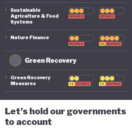
to carbon pricing. The country does not operate a
Sustainable
carbon tax or an emissions trading scheme. While
Agriculture & Food
REVISED
REVISED
Systems
its Second Updated Nationally Determined
Contribution (2024) sets mitigation targets and
Nature Finance
sectoral actions, and the country lacks an
REVISED
+1
REVISED
implementation framework or timeline for
Green Recovery
introducing carbon pricing.
Green Recovery
Botswana continues to rely heavily on diamond
Measures
+1
REVISED
+1
REVISED
exports, yet the sector has faced significant
pressure since late 2023. This creates both a risk
and an opportunity. Botswana has a clear
Let’s hold our governments
opportunity to diversify its economy towards
to account
greener pathways that generate more inclusive