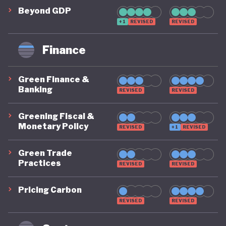
challenges in a largely arid country where water
Beyond GDP
+1
REVISED
REVISED
reserves are under intense pressure from mining
industries, overgrazing of livestock, and rapid
Finance
population growth.5 At the same time, Botswana
has made notable commitments to conservation:
Green Finance &
its protected-area system covers about 40 % of
Banking
REVISED
REVISED
national territory, and the country’s National
Greening Fiscal &
Biodiversity Strategy and Action Plan sets national
Monetary Policy
REVISED
+1
REVISED
objectives for ecosystem protection, sustainable
Green Trade
use, and equitable benefit-sharing.
Practices
REVISED
REVISED
Overall, Botswana’s green economy approach
Pricing Carbon
remains uneven. While there are important
REVISED
REVISED
commitments in place, progress has been partial