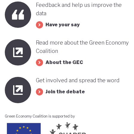
benefits, rather than concentrating wealth at the
Feedback and help us improve the
top. In this context, Botswana’s strength in natural
data
capital accounting (alongside progress in
Have your say
incorporating green jobs into its employment
discourse) could be strategically leveraged, with
Read more about the Green Economy
natural capital accounting potentially informing
Coalition
economic diversification strategies that contribute
About the GEC
to poverty reduction.
Get involved and spread the word
Join the debate
Green Economy Coalition is supported by