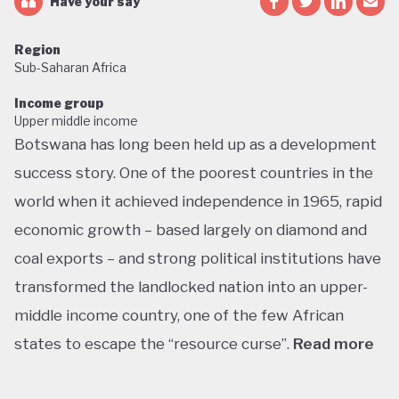
Have your say
Region
Sub-Saharan Africa
Income group
Upper middle income
Botswana has long been held up as a development
success story. One of the poorest countries in the
world when it achieved independence in 1965, rapid
economic growth – based largely on diamond and
coal exports – and strong political institutions have
transformed the landlocked nation into an upper-
middle income country, one of the few African
states to escape the “resource curse”.
Read more
With little government debt, large foreign currency