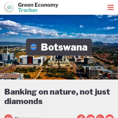
Green Economy Coalition
Green Economy Tracker
Botswana
Banking on nature, not just
diamonds