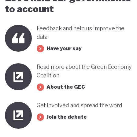
benefits, rather than concentrating wealth at the
to account
top. In this context, Botswana’s strength in natural
capital accounting (alongside progress in
Feedback and help us improve the
incorporating green jobs into its employment
data
discourse) could be strategically leveraged, with
Have your say
natural capital accounting potentially informing
economic diversification strategies that contribute
Read more about the Green Economy
to poverty reduction.
Coalition
About the GEC
Get involved and spread the word
Join the debate