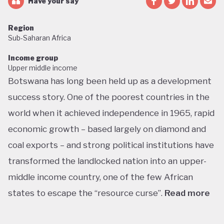
Have your say
Region
Sub-Saharan Africa
Income group
Upper middle income
Botswana has long been held up as a development
success story. One of the poorest countries in the
world when it achieved independence in 1965, rapid
economic growth – based largely on diamond and
coal exports – and strong political institutions have
transformed the landlocked nation into an upper-
middle income country, one of the few African
states to escape the “resource curse”.
Read more
With little government debt, large foreign currency