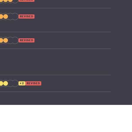
o poverty
REVISED
REVISED
+2
REVISED