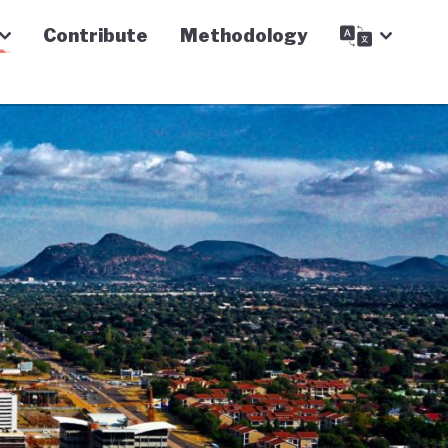
Contribute
Methodology