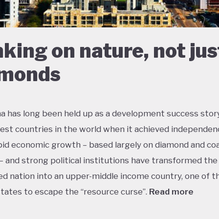
king on nature, not jus
amonds
 has long been held up as a development success story
est countries in the world when it achieved independen
pid economic growth – based largely on diamond and coa
– and strong political institutions have transformed the
ed nation into an upper-middle income country, one of t
states to escape the “resource curse”.
Read more
tle government debt, large foreign currency reserves an