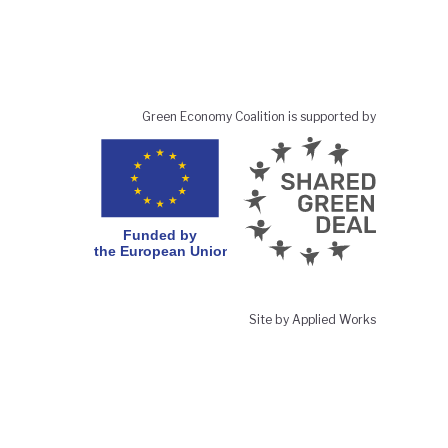
Green Economy Coalition is supported by
Site by Applied Works