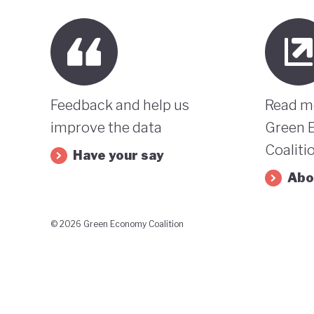
Feedback and help us
Read m
improve the data
Green 
Coaliti
Have your say
Abo
© 2026 Green Economy Coalition