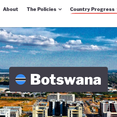
n Economy Tracker
About
The Policies
Country Progress
Botswana