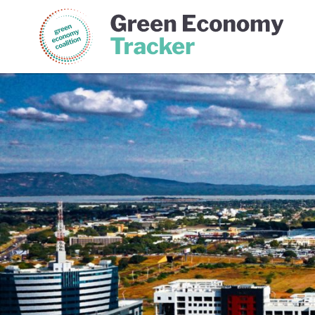
Green Economy Coalition
Gree