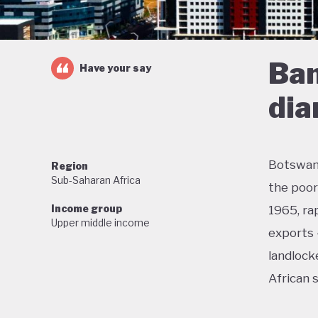
Ban
Have your say
di
Botswana
Region
Sub-Saharan Africa
the poor
Income group
1965, ra
Upper middle income
exports 
landlock
African 
With lit