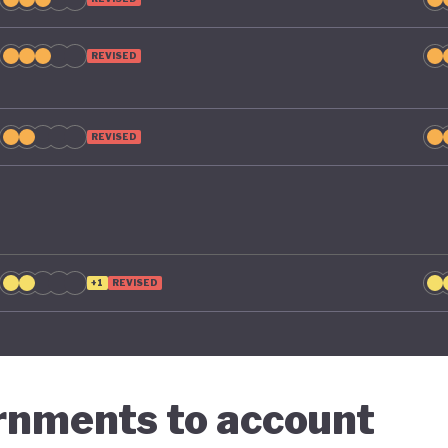
g economic diversification strategies that contribute t
n.
REVISED
REVISED
+1
REVISED
ernments to account