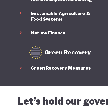
informin
reductio
Sustainable Agriculture &
Food Systems
Nature Finance
Green Recovery
Green Recovery Measures
Let’s hold our gov