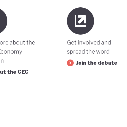
ore about the
Get involved and
Economy
spread the word
on
Join the debate
ut the GEC