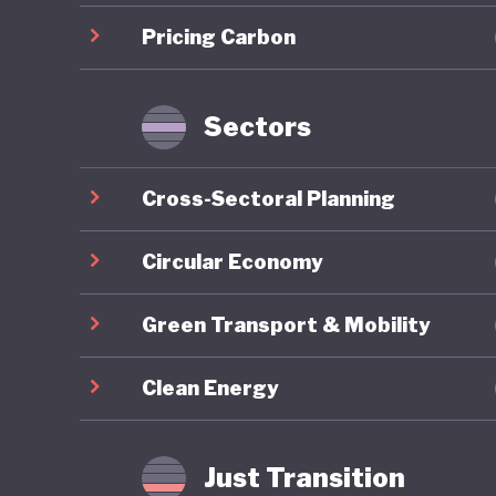
renewab
Pricing Carbon
also dev
country,
Sectors
Botswana
emerging
Cross-Sectoral Planning
immense 
and mine
Circular Economy
its natu
Green Transport & Mobility
means Bo
minerals
Clean Energy
indicato
In contr
Just Transition