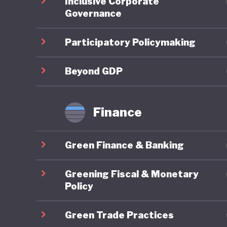
Inclusive Corporate
time, Bo
Governance
protecte
country’
Participatory Policymaking
objectiv
benefit-
Beyond GDP
Overall,
Finance
there ar
and lack
Green Finance & Banking
Recent d
Greening Fiscal & Monetary
Two year
Policy
national
Green Trade Practices
has sinc