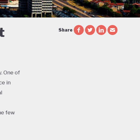
t
Share
. One of
ce in
l
he few
d the