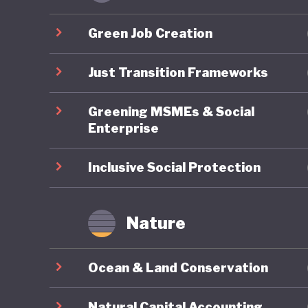
policies
not oper
Green Job Creation
Second U
mitigati
Just Transition Frameworks
implemen
Greening MSMEs & Social
Enterprise
Botswana
has face
Inclusive Social Protection
and an o
economy
Nature
benefits
Botswana
Ocean & Land Conservation
incorpor
strategi
Natural Capital Accounting