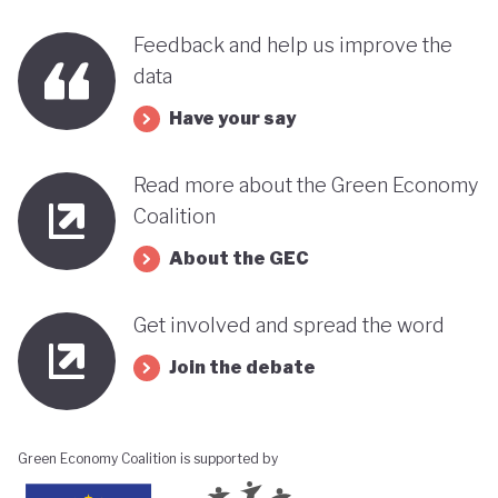
benefits, rather than concentrating wealth at the
Feedback and help us improve the
top. In this context, Botswana’s strength in natural
data
capital accounting (alongside progress in
incorporating green jobs into its employment
Have your say
discourse) could be strategically leveraged, with
Read more about the Green Economy
natural capital accounting potentially informing
Coalition
economic diversification strategies that contribute
About the GEC
to poverty reduction.
Get involved and spread the word
Join the debate
Green Economy Coalition is supported by