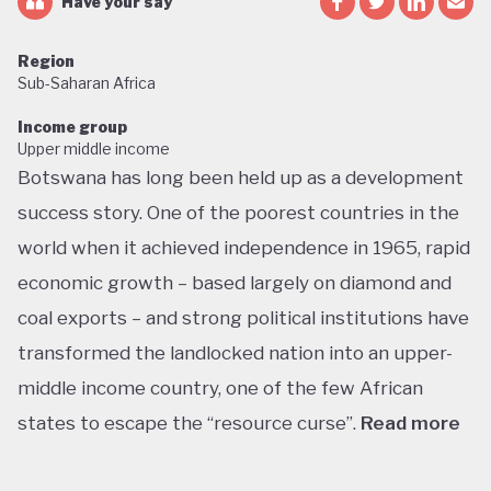
Have your say
Region
Sub-Saharan Africa
Income group
Upper middle income
Botswana has long been held up as a development
success story. One of the poorest countries in the
world when it achieved independence in 1965, rapid
economic growth – based largely on diamond and
coal exports – and strong political institutions have
transformed the landlocked nation into an upper-
middle income country, one of the few African
states to escape the “resource curse”.
Read more
With little government debt, large foreign currency