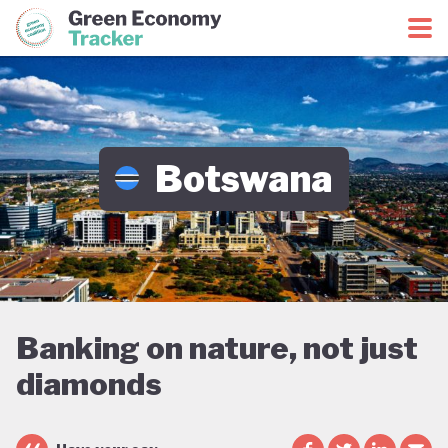
Green Economy Coalition
Green Economy Tracker
Botswana
Banking on nature, not just
diamonds