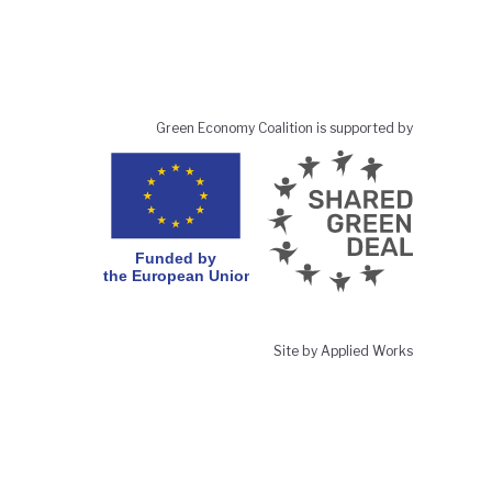
Green Economy Coalition is supported by
Site by Applied Works