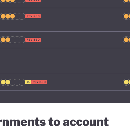
g economic diversification strategies that contribute t
n.
REVISED
REVISED
+1
REVISED
ernments to account