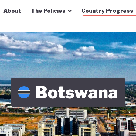
n Economy Tracker
About
The Policies
Country Progress
Botswana