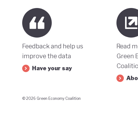
Feedback and help us
Read m
improve the data
Green 
Coaliti
Have your say
Abo
© 2026 Green Economy Coalition