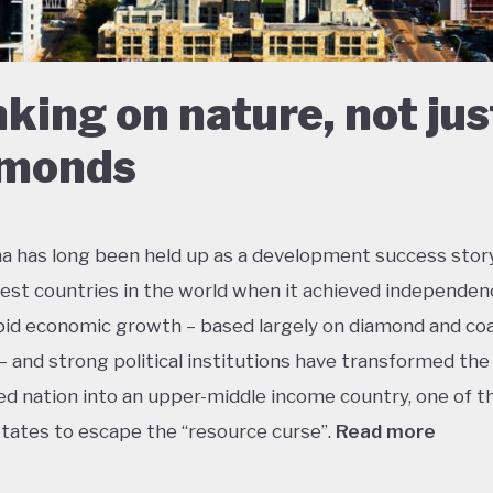
king on nature, not jus
amonds
 has long been held up as a development success story
est countries in the world when it achieved independen
pid economic growth – based largely on diamond and coa
– and strong political institutions have transformed the
ed nation into an upper-middle income country, one of t
states to escape the “resource curse”.
Read more
tle government debt, large foreign currency reserves an