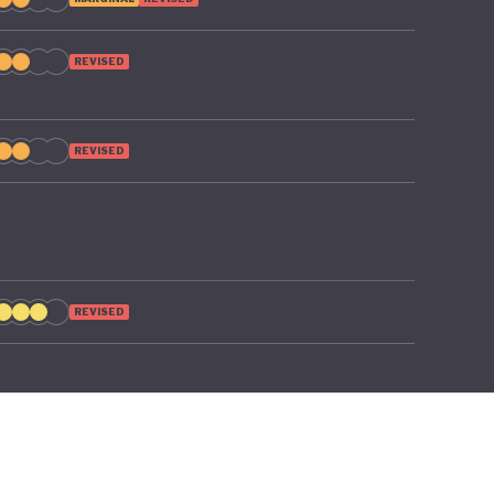
o poverty
REVISED
REVISED
REVISED