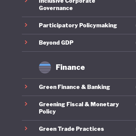
Inclusive Corporate
time, Bo
Governance
protecte
country’
Participatory Policymaking
objectiv
benefit-
Beyond GDP
Overall,
Finance
there ar
and lack
Green Finance & Banking
Recent d
Greening Fiscal & Monetary
Two year
Policy
national
Green Trade Practices
has sinc