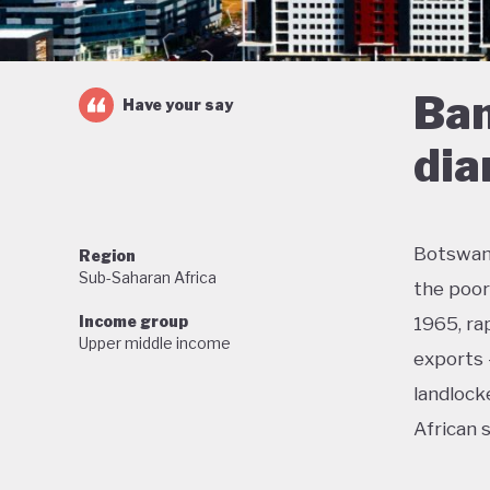
Ban
Have your say
di
Botswana
Region
Sub-Saharan Africa
the poor
Income group
1965, ra
Upper middle income
exports 
landlock
African 
With lit