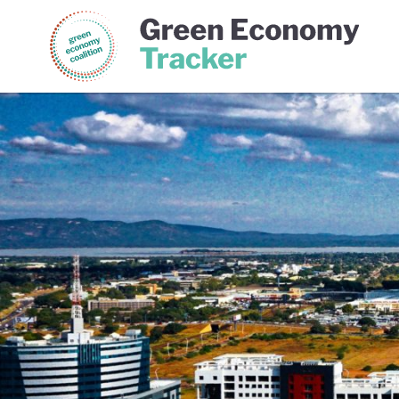
Green Economy Coalition
Gree