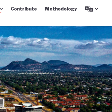
Contribute
Methodology