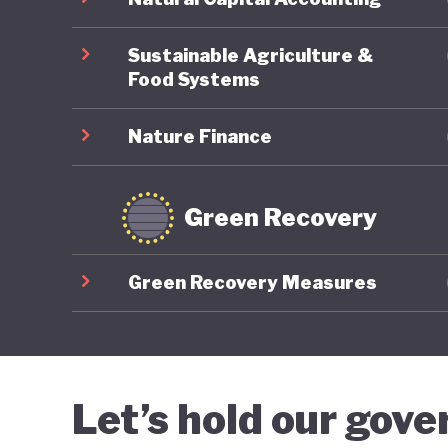
informin
reductio
Sustainable Agriculture &
Food Systems
Nature Finance
Green Recovery
Green Recovery Measures
Let’s hold our gov