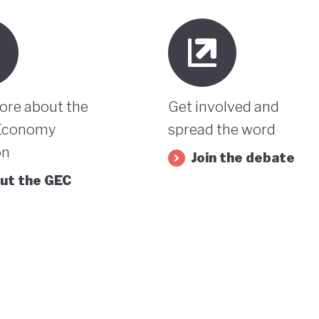
ore about the
Get involved and
Economy
spread the word
on
Join the debate
ut the GEC