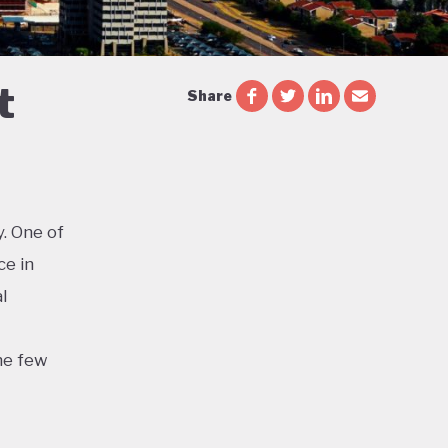
t
Share
. One of
ce in
l
he few
d the