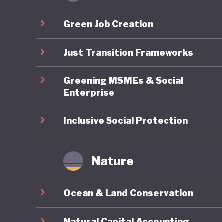
policies
not oper
Green Job Creation
Second U
mitigati
Just Transition Frameworks
implemen
Greening MSMEs & Social
Enterprise
Botswana
has face
Inclusive Social Protection
and an o
economy
Nature
benefits
Botswana
Ocean & Land Conservation
incorpor
strategi
Natural Capital Accounting