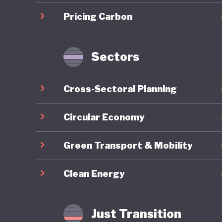
renewab
Pricing Carbon
also dev
country,
Sectors
Botswana
emerging
Cross-Sectoral Planning
immense 
and mine
Circular Economy
its natu
Green Transport & Mobility
means Bo
minerals
Clean Energy
indicato
In contr
Just Transition