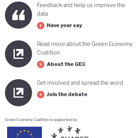
benefits, rather than concentrating wealth at the
Feedback and help us improve the
top. In this context, Botswana’s strength in natural
data
capital accounting (alongside progress in
Have your say
incorporating green jobs into its employment
discourse) could be strategically leveraged, with
Read more about the Green Economy
natural capital accounting potentially informing
Coalition
economic diversification strategies that contribute
About the GEC
to poverty reduction.
Get involved and spread the word
Join the debate
Green Economy Coalition is supported by