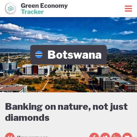
Green Economy Coalition
Green Economy Tracker
Botswana
Banking on nature, not just
diamonds