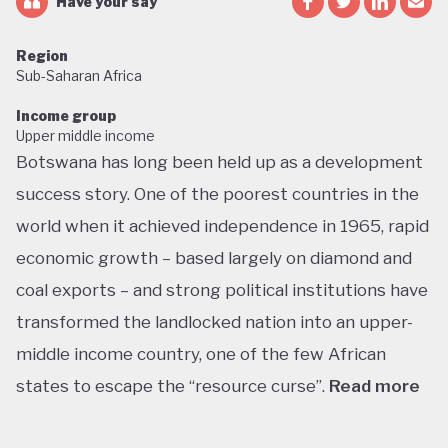
Have your say
Region
Sub-Saharan Africa
Income group
Upper middle income
Botswana has long been held up as a development
success story. One of the poorest countries in the
world when it achieved independence in 1965, rapid
economic growth – based largely on diamond and
coal exports – and strong political institutions have
transformed the landlocked nation into an upper-
middle income country, one of the few African
states to escape the “resource curse”.
Read more
With little government debt, large foreign currency