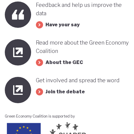
benefits, rather than concentrating wealth at the
Feedback and help us improve the
top. In this context, Botswana’s strength in natural
data
capital accounting (alongside progress in
Have your say
incorporating green jobs into its employment
discourse) could be strategically leveraged, with
Read more about the Green Economy
natural capital accounting potentially informing
Coalition
economic diversification strategies that contribute
About the GEC
to poverty reduction.
Get involved and spread the word
Join the debate
Green Economy Coalition is supported by