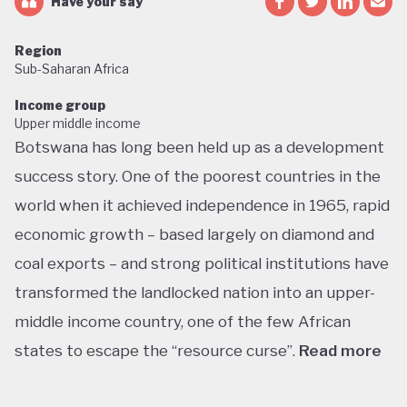
Have your say
Region
Sub-Saharan Africa
Income group
Upper middle income
Botswana has long been held up as a development
success story. One of the poorest countries in the
world when it achieved independence in 1965, rapid
economic growth – based largely on diamond and
coal exports – and strong political institutions have
transformed the landlocked nation into an upper-
middle income country, one of the few African
states to escape the “resource curse”.
Read more
With little government debt, large foreign currency