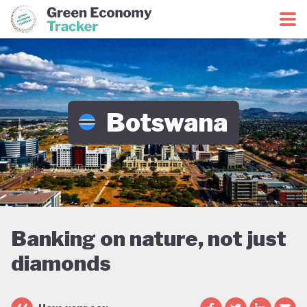
Green Economy Coalition
Green Economy Tracker
Botswana
Banking on nature, not just
diamonds