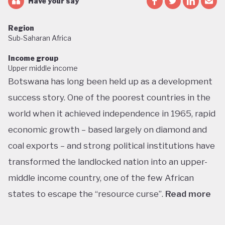
Have your say
Region
Sub-Saharan Africa
Income group
Upper middle income
Botswana has long been held up as a development
success story. One of the poorest countries in the
world when it achieved independence in 1965, rapid
economic growth – based largely on diamond and
coal exports – and strong political institutions have
transformed the landlocked nation into an upper-
middle income country, one of the few African
states to escape the “resource curse”.
Read more
With little government debt, large foreign currency