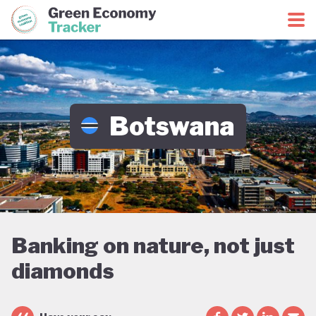
Green Economy Coalition
Green Economy Tracker
Botswana
Banking on nature, not just
diamonds