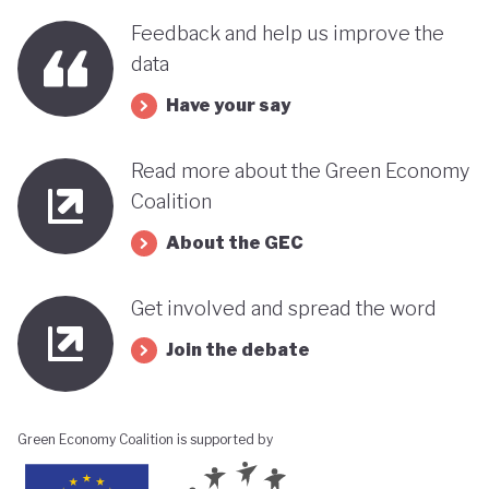
benefits, rather than concentrating wealth at the
Feedback and help us improve the
top. In this context, Botswana’s strength in natural
data
capital accounting (alongside progress in
Have your say
incorporating green jobs into its employment
discourse) could be strategically leveraged, with
Read more about the Green Economy
natural capital accounting potentially informing
Coalition
economic diversification strategies that contribute
About the GEC
to poverty reduction.
Get involved and spread the word
Join the debate
Green Economy Coalition is supported by