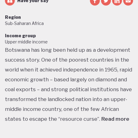
Have your say
Region
Sub-Saharan Africa
Income group
Upper middle income
Botswana has long been held up as a development
success story. One of the poorest countries in the
world when it achieved independence in 1965, rapid
economic growth – based largely on diamond and
coal exports – and strong political institutions have
transformed the landlocked nation into an upper-
middle income country, one of the few African
states to escape the “resource curse”.
Read more
With little government debt, large foreign currency