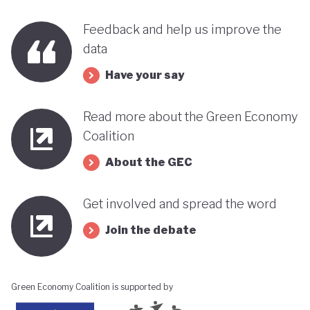
benefits, rather than concentrating wealth at the
top. In this context, Botswana’s strength in natural
Feedback and help us improve the
data
capital accounting (alongside progress in
incorporating green jobs into its employment
Have your say
discourse) could be strategically leveraged, with
Read more about the Green Economy
natural capital accounting potentially informing
Coalition
economic diversification strategies that contribute
to poverty reduction.
About the GEC
Get involved and spread the word
Join the debate
Green Economy Coalition is supported by