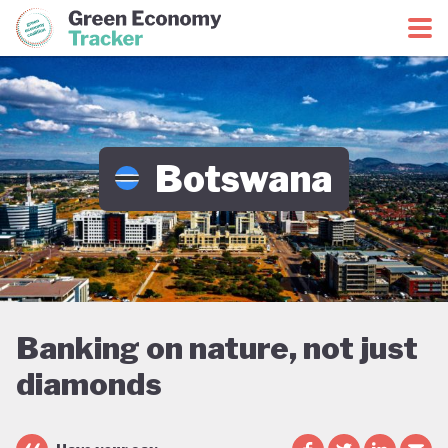
Green Economy Coalition
Green Economy Tracker
Botswana
Banking on nature, not just
diamonds