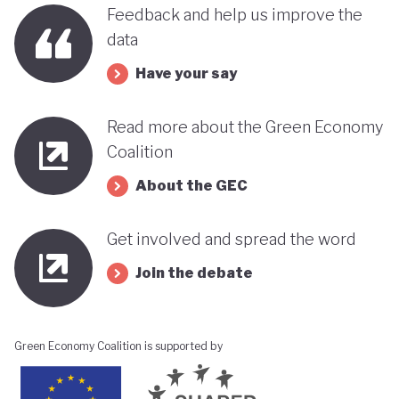
benefits, rather than concentrating wealth at the
Feedback and help us improve the
top. In this context, Botswana’s strength in natural
data
capital accounting (alongside progress in
Have your say
incorporating green jobs into its employment
discourse) could be strategically leveraged, with
Read more about the Green Economy
natural capital accounting potentially informing
Coalition
economic diversification strategies that contribute
About the GEC
to poverty reduction.
Get involved and spread the word
Join the debate
Green Economy Coalition is supported by