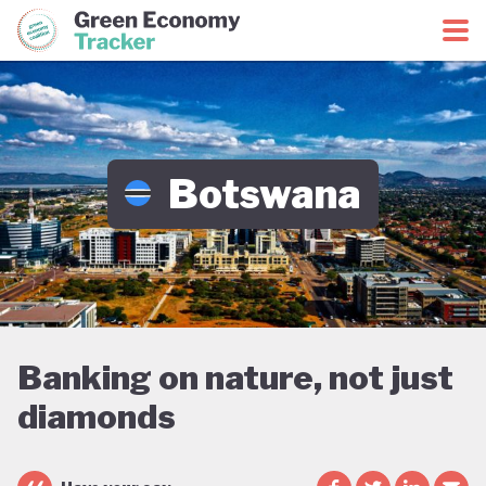
Green Economy Coalition
Green Economy Tracker
Botswana
Banking on nature, not just
diamonds