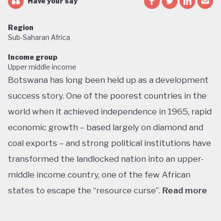
Have your say
Region
Sub-Saharan Africa
Income group
Upper middle income
Botswana has long been held up as a development
success story. One of the poorest countries in the
world when it achieved independence in 1965, rapid
economic growth – based largely on diamond and
coal exports – and strong political institutions have
transformed the landlocked nation into an upper-
middle income country, one of the few African
states to escape the “resource curse”.
Read more
With little government debt, large foreign currency