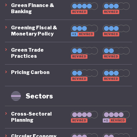
Green Finance &
Banking
REVISED
REVISED
Greening Fiscal &
Monetary Policy
+1
REVISED
REVISED
Green Trade
Practices
REVISED
REVISED
Pricing Carbon
REVISED
REVISED
Sectors
Cross-Sectoral
Planning
REVISED
+1
REVISED
Circular Economy