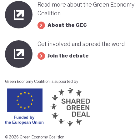
Read more about the Green Economy
Coalition
About the GEC
Get involved and spread the word
Join the debate
Green Economy Coalition is supported by
© 2026 Green Economy Coalition