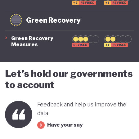
+2
REVISED
+1
REVISED
Green Recovery
Green Recovery
Measures
REVISED
+1
REVISED
Let’s hold our governments
to account
Feedback and help us improve the
data
Have your say