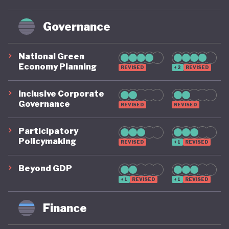
Governance
National Green
Economy Planning
REVISED
+2
REVISED
Inclusive Corporate
Governance
REVISED
REVISED
Participatory
Policymaking
REVISED
+1
REVISED
Beyond GDP
+1
REVISED
+1
REVISED
Finance