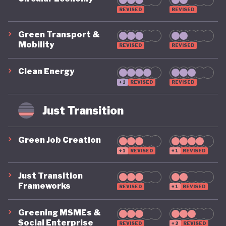
REVISED
REVISED
Green Transport &
Mobility
REVISED
REVISED
Clean Energy
+1
REVISED
REVISED
Just Transition
Green Job Creation
+1
REVISED
+1
REVISED
Just Transition
Frameworks
REVISED
+1
REVISED
Greening MSMEs &
Social Enterprise
REVISED
+2
REVISED