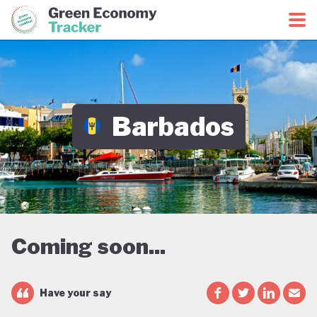
Green Economy Coalition
Green Economy Tracker
Barbados
Coming soon...
Have your say