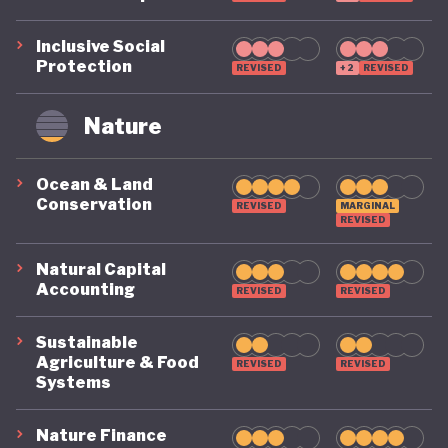
Inclusive Social
Protection
REVISED
+2
REVISED
Nature
Ocean & Land
Conservation
REVISED
MARGINAL
REVISED
Natural Capital
Accounting
REVISED
REVISED
Sustainable
Agriculture & Food
REVISED
REVISED
Systems
Nature Finance