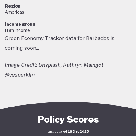
Region
Americas
Income group
High income
Green Economy Tracker data for Barbados is
coming soon...
Image Credit: Unsplash, Kathryn Maingot
@vesperklm
Policy Scores
Last updated
18 Dec 2025