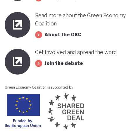
Read more about the Green Economy
Coalition
About the GEC
Get involved and spread the word
Join the debate
Green Economy Coalition is supported by