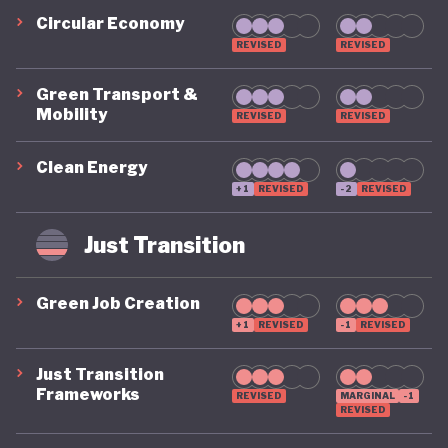
Circular Economy
REVISED
REVISED
Green Transport &
Mobility
REVISED
REVISED
Clean Energy
+1
REVISED
-2
REVISED
Just Transition
Green Job Creation
+1
REVISED
-1
REVISED
Just Transition
Frameworks
REVISED
MARGINAL
-1
REVISED