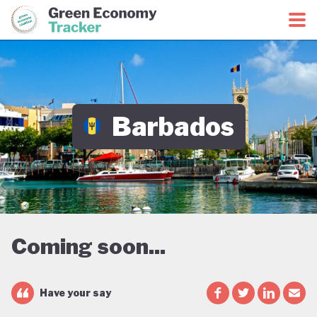
Green Economy Coalition
Green Economy Tracker
Barbados
Coming soon...
Have your say