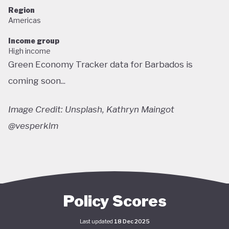
Region
Americas
Income group
High income
Green Economy Tracker data for Barbados is
coming soon...
Image Credit: Unsplash, Kathryn Maingot
@vesperklm
Policy Scores
Last updated
18 Dec 2025