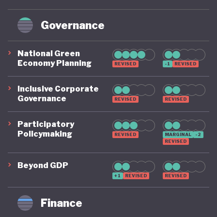
Governance
National Green
Economy Planning
REVISED
-1
REVISED
Inclusive Corporate
Governance
REVISED
REVISED
Participatory
Policymaking
REVISED
MARGINAL
-2
REVISED
Beyond GDP
+1
REVISED
REVISED
Finance