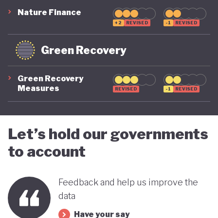
Nature Finance
+2
REVISED
-1
REVISED
Green Recovery
Green Recovery
Measures
REVISED
-1
REVISED
Let’s hold our governments
to account
Feedback and help us improve the
data
Have your say