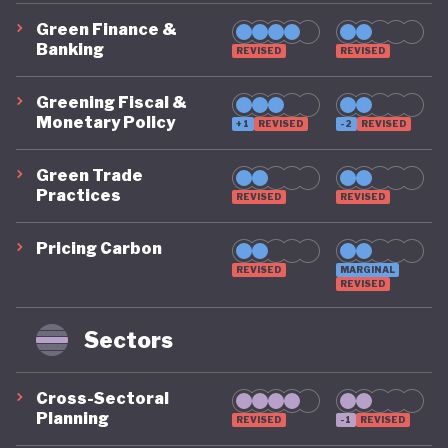
Green Finance &
Banking
REVISED
REVISED
Greening Fiscal &
Monetary Policy
+1
REVISED
-2
REVISED
Green Trade
Practices
REVISED
REVISED
Pricing Carbon
REVISED
MARGINAL
REVISED
Sectors
Cross-Sectoral
Planning
REVISED
-1
REVISED