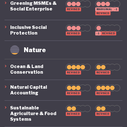
Greening MSMEs &
Social Enterprise
REVISED
MARGINAL
-1
REVISED
Inclusive Social
Protection
REVISED
-1
REVISED
Nature
Ocean & Land
Conservation
REVISED
REVISED
Natural Capital
Accounting
REVISED
REVISED
Sustainable
Agriculture & Food
REVISED
REVISED
Systems