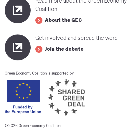
Read more about the Green Economy
Coalition
About the GEC
Get involved and spread the word
Join the debate
Green Economy Coalition is supported by
© 2026 Green Economy Coalition