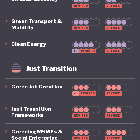
REVISED
REVISED
Green Transport &
Mobility
REVISED
REVISED
Clean Energy
+1
REVISED
REVISED
Just Transition
Green Job Creation
+1
REVISED
REVISED
Just Transition
Frameworks
REVISED
REVISED
Greening MSMEs &
Social Enterprise
REVISED
REVISED