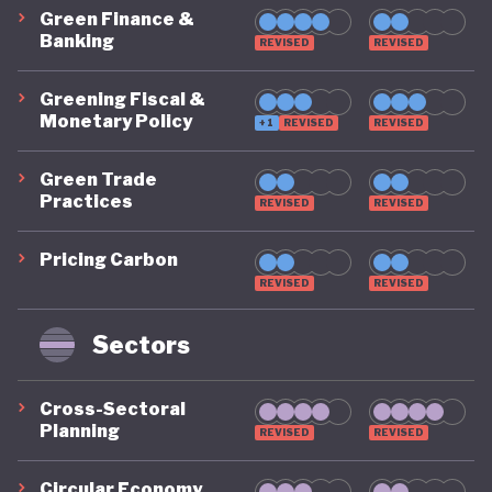
Green Finance &
Banking
REVISED
REVISED
Greening Fiscal &
Monetary Policy
+1
REVISED
REVISED
Green Trade
Practices
REVISED
REVISED
Pricing Carbon
REVISED
REVISED
Sectors
Cross-Sectoral
Planning
REVISED
REVISED
Circular Economy