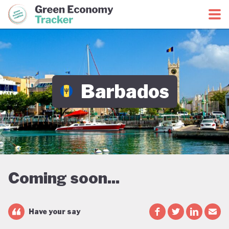
Green Economy Coalition
Green Economy Tracker
Barbados
Coming soon...
Have your say