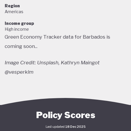
Region
Americas
Income group
High income
Green Economy Tracker data for Barbados is
coming soon...
Image Credit: Unsplash, Kathryn Maingot
@vesperklm
Policy Scores
Last updated
18 Dec 2025