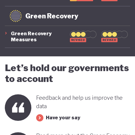
Green Recovery
Green Recovery
Measures
REVISED
REVISED
Let’s hold our governments
to account
Feedback and help us improve the
data
Have your say