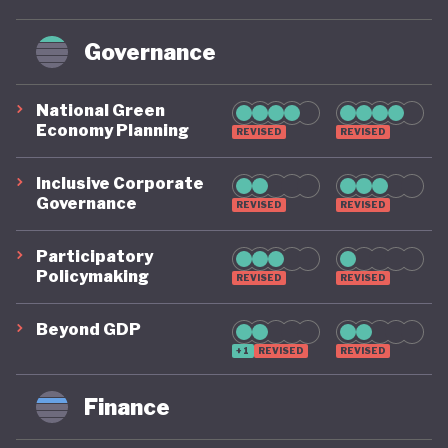
Governance
National Green
Economy Planning
REVISED
REVISED
Inclusive Corporate
Governance
REVISED
REVISED
Participatory
Policymaking
REVISED
REVISED
Beyond GDP
+1
REVISED
REVISED
Finance