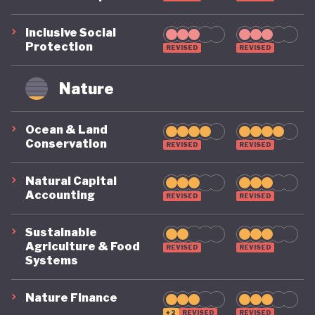
Inclusive Social
Protection
REVISED
REVISED
Nature
Ocean & Land
Conservation
REVISED
REVISED
Natural Capital
Accounting
REVISED
REVISED
Sustainable
Agriculture & Food
REVISED
REVISED
Systems
Nature Finance
+2
REVISED
REVISED