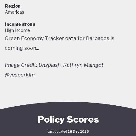
Region
Americas
Income group
High income
Green Economy Tracker data for Barbados is
coming soon...
Image Credit: Unsplash, Kathryn Maingot
@vesperklm
Policy Scores
Last updated
18 Dec 2025