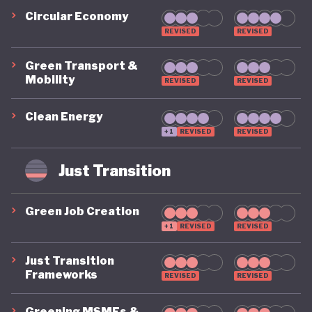
Circular Economy
REVISED
REVISED
Green Transport &
Mobility
REVISED
REVISED
Clean Energy
+1
REVISED
REVISED
Just Transition
Green Job Creation
+1
REVISED
REVISED
Just Transition
Frameworks
REVISED
REVISED
Greening MSMEs &