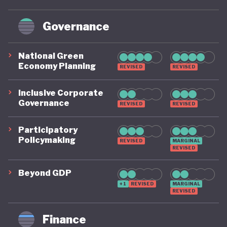
Governance
National Green
Economy Planning
REVISED
REVISED
Inclusive Corporate
Governance
REVISED
REVISED
Participatory
Policymaking
REVISED
MARGINAL
REVISED
Beyond GDP
+1
REVISED
MARGINAL
REVISED
Finance