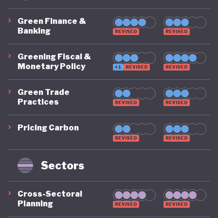
Green Finance &
Banking
REVISED
REVISED
Greening Fiscal &
Monetary Policy
+1
REVISED
REVISED
Green Trade
Practices
REVISED
REVISED
Pricing Carbon
REVISED
REVISED
Sectors
Cross-Sectoral
Planning
REVISED
REVISED