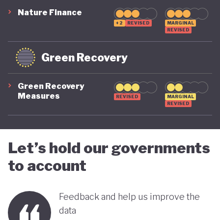
Nature Finance
+2
REVISED
MARGINAL
REVISED
Green Recovery
Green Recovery
Measures
REVISED
MARGINAL
REVISED
Let’s hold our governments
to account
Feedback and help us improve the
data