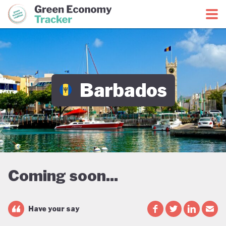
Green Economy Coalition
Green Economy Tracker
Barbados
Coming soon...
Have your say