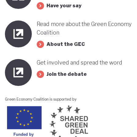
Have your say
Read more about the Green Economy
Coalition
About the GEC
Get involved and spread the word
Join the debate
Green Economy Coalition is supported by