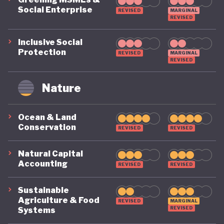
Social Enterprise
REVISED
MARGINAL
REVISED
Inclusive Social
Protection
REVISED
MARGINAL
REVISED
Nature
Ocean & Land
Conservation
REVISED
REVISED
Natural Capital
Accounting
REVISED
REVISED
Sustainable
Agriculture & Food
REVISED
MARGINAL
REVISED
Systems