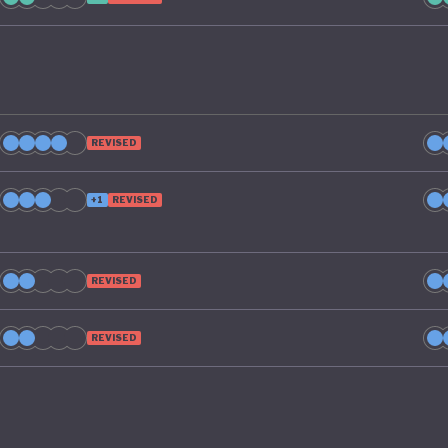
REVISED
+1
REVISED
REVISED
REVISED