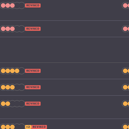
REVISED
REVISED
REVISED
REVISED
REVISED
+2
REVISED