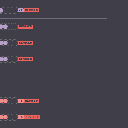
-1
REVISED
REVISED
REVISED
REVISED
-1
REVISED
+1
REVISED