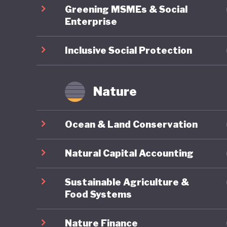
Greening MSMEs & Social
Enterprise
Inclusive Social Protection
Nature
Ocean & Land Conservation
Natural Capital Accounting
Sustainable Agriculture &
Food Systems
Nature Finance