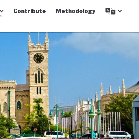
Contribute
Methodology