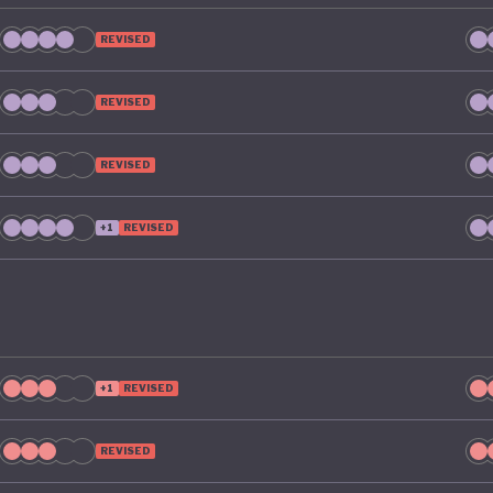
REVISED
REVISED
REVISED
+1
REVISED
+1
REVISED
REVISED