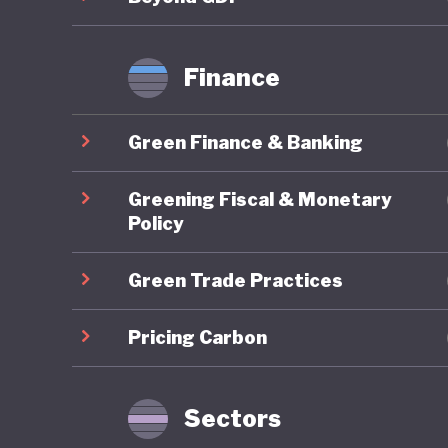
Finance
Green Finance & Banking
Greening Fiscal & Monetary
Policy
Green Trade Practices
Pricing Carbon
Sectors