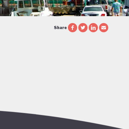
Share