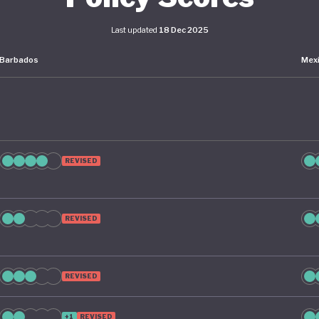
Last updated
18 Dec 2025
Barbados
Mex
REVISED
REVISED
REVISED
+1
REVISED