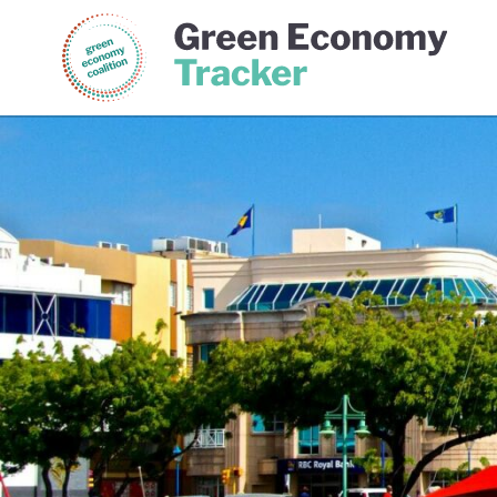
Green Economy Coalition
Gree