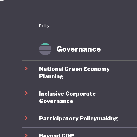
Policy
Governance
National Green Economy
Planning
Inclusive Corporate
Governance
Participatory Policymaking
Beyond GDP