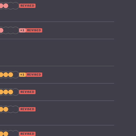
REVISED
+1
REVISED
+1
REVISED
REVISED
REVISED
REVISED