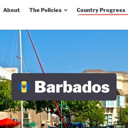
n Economy Tracker
About
The Policies
Country Progress
Barbados