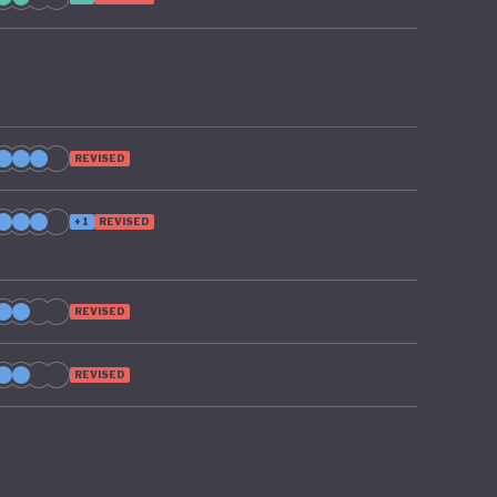
REVISED
+1
REVISED
REVISED
REVISED