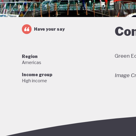
Com
Have your say
Green Ec
Region
Americas
Income group
Image Cr
High income