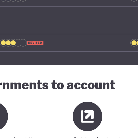
REVISED
ernments to account