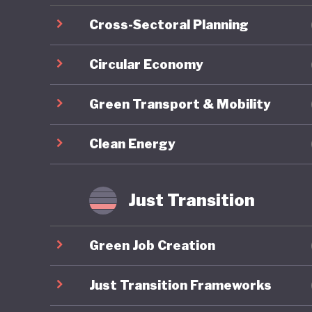
Cross-Sectoral Planning
Circular Economy
Green Transport & Mobility
Clean Energy
Just Transition
Green Job Creation
Just Transition Frameworks