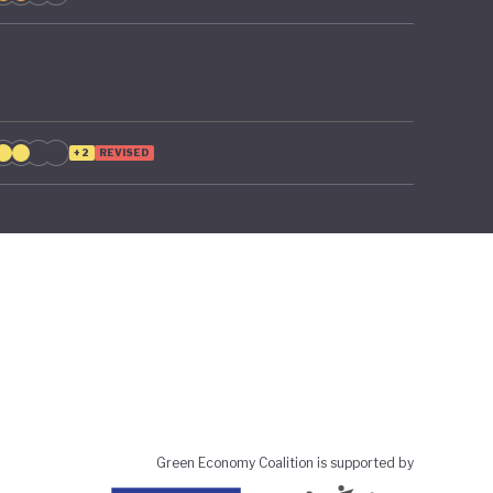
+2
REVISED
Green Economy Coalition is supported by