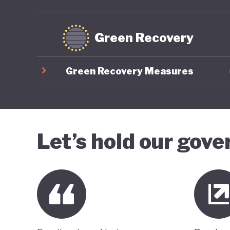
Green Recovery
Green Recovery Measures
Let’s hold our gov