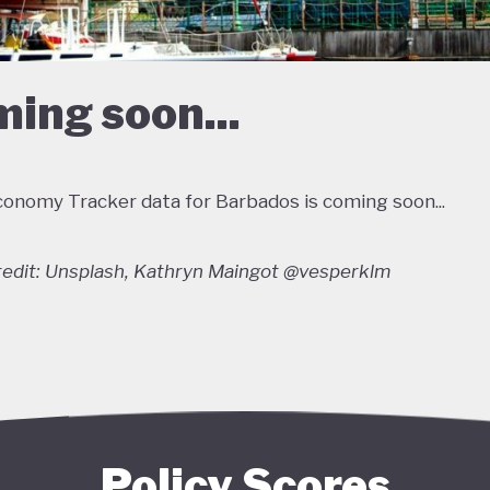
ing soon...
onomy Tracker data for Barbados is coming soon...
edit: Unsplash, Kathryn Maingot @vesperklm
Policy Scores