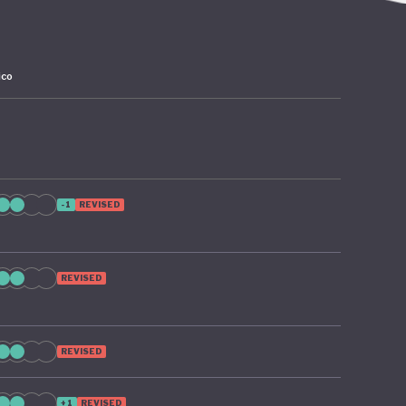
ico
-1
REVISED
REVISED
REVISED
+1
REVISED