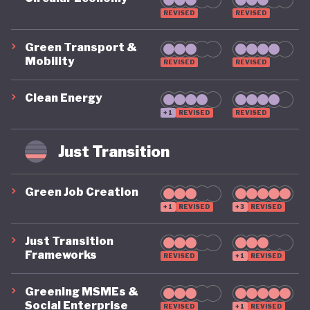
REVISED
REVISED
Green Transport &
Mobility
REVISED
REVISED
Clean Energy
+1
REVISED
REVISED
Just Transition
Green Job Creation
+1
REVISED
+3
REVISED
Just Transition
Frameworks
REVISED
+1
REVISED
Greening MSMEs &
Social Enterprise
REVISED
+1
REVISED