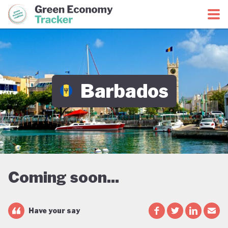
Green Economy Coalition
Green Economy Tracker
Barbados
Coming soon...
Have your say