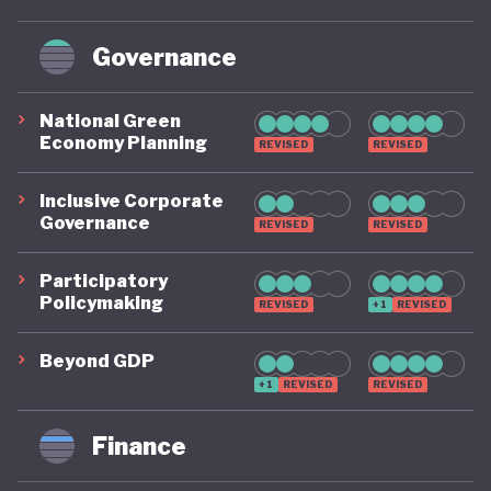
Governance
National Green
Economy Planning
REVISED
REVISED
Inclusive Corporate
Governance
REVISED
REVISED
Participatory
Policymaking
REVISED
+1
REVISED
Beyond GDP
+1
REVISED
REVISED
Finance