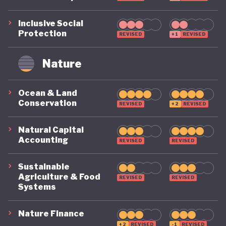
Inclusive Social
Protection
REVISED
+1
REVISED
Nature
Ocean & Land
Conservation
REVISED
+2
REVISED
Natural Capital
Accounting
REVISED
REVISED
Sustainable
Agriculture & Food
REVISED
REVISED
Systems
Nature Finance
+2
REVISED
-1
REVISED