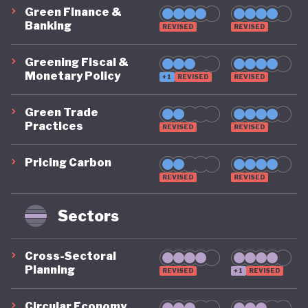
Green Finance &
Banking
REVISED
REVISED
Greening Fiscal &
Monetary Policy
+1
REVISED
REVISED
Green Trade
Practices
REVISED
REVISED
Pricing Carbon
REVISED
REVISED
Sectors
Cross-Sectoral
Planning
REVISED
+1
REVISED
Circular Economy