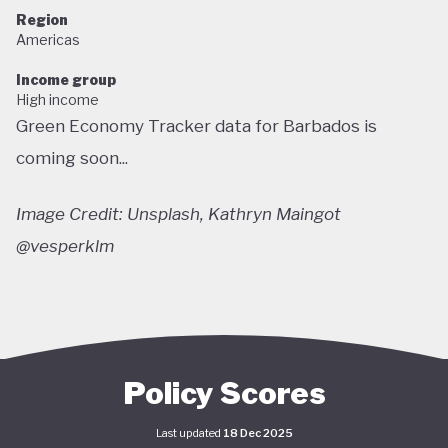
Region
Americas
Income group
High income
Green Economy Tracker data for Barbados is
coming soon...
Image Credit: Unsplash, Kathryn Maingot
@vesperklm
Policy Scores
Last updated
18 Dec 2025