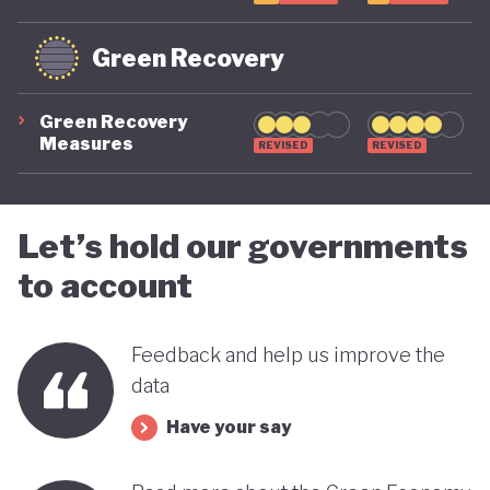
Green Recovery
Green Recovery
Measures
REVISED
REVISED
Let’s hold our governments
to account
Feedback and help us improve the
data
Have your say