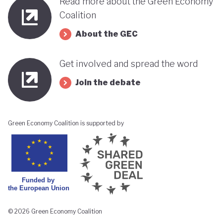
Read more about the Green Economy
Coalition
About the GEC
Get involved and spread the word
Join the debate
Green Economy Coalition is supported by
© 2026 Green Economy Coalition