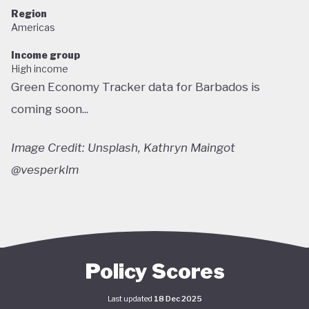
Region
Americas
Income group
High income
Green Economy Tracker data for Barbados is
coming soon...
Image Credit: Unsplash, Kathryn Maingot
@vesperklm
Policy Scores
Last updated
18 Dec 2025