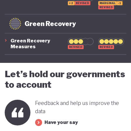
+2
REVISED
MARGINAL
-1
REVISED
Green Recovery
Green Recovery
Measures
REVISED
REVISED
Let’s hold our governments
to account
Feedback and help us improve the
data
Have your say