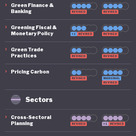
Green Finance &
Banking
REVISED
REVISED
Greening Fiscal &
Monetary Policy
+1
REVISED
REVISED
Green Trade
Practices
REVISED
REVISED
Pricing Carbon
REVISED
MARGINAL
REVISED
Sectors
Cross-Sectoral
Planning
REVISED
+1
REVISED