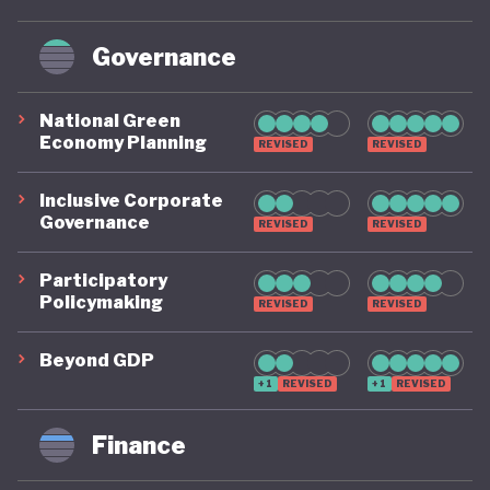
Governance
National Green
Economy Planning
REVISED
REVISED
Inclusive Corporate
Governance
REVISED
REVISED
Participatory
Policymaking
REVISED
REVISED
Beyond GDP
+1
REVISED
+1
REVISED
Finance