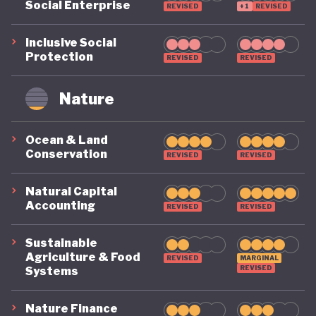
Social Enterprise
REVISED
+1
REVISED
Inclusive Social
Protection
REVISED
REVISED
Nature
Ocean & Land
Conservation
REVISED
REVISED
Natural Capital
Accounting
REVISED
REVISED
Sustainable
Agriculture & Food
REVISED
MARGINAL
REVISED
Systems
Nature Finance