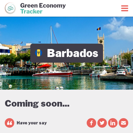
Green Economy Coalition
Green Economy Tracker
Barbados
Coming soon...
Have your say