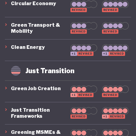
Circular Economy
REVISED
REVISED
Green Transport &
Mobility
REVISED
REVISED
Clean Energy
+1
REVISED
+1
REVISED
Just Transition
Green Job Creation
+1
REVISED
REVISED
Just Transition
Frameworks
REVISED
+1
REVISED
Greening MSMEs &