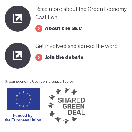
Read more about the Green Economy
Coalition
About the GEC
Get involved and spread the word
Join the debate
Green Economy Coalition is supported by