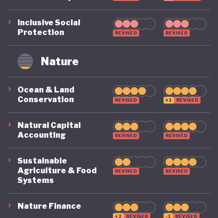
Inclusive Social
Protection
REVISED
REVISED
Nature
Ocean & Land
Conservation
REVISED
+1
REVISED
Natural Capital
Accounting
REVISED
REVISED
Sustainable
Agriculture & Food
REVISED
REVISED
Systems
Nature Finance
+2
REVISED
-1
REVISED