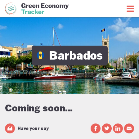
Green Economy Coalition
Green Economy Tracker
Barbados
Coming soon...
Have your say