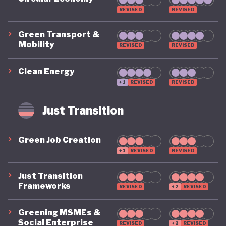
REVISED
REVISED
Green Transport &
Mobility
REVISED
REVISED
Clean Energy
+1
REVISED
REVISED
Just Transition
Green Job Creation
+1
REVISED
REVISED
Just Transition
Frameworks
REVISED
+2
REVISED
Greening MSMEs &
Social Enterprise
REVISED
+2
REVISED