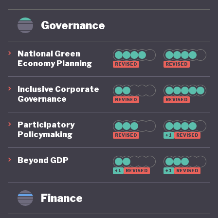
Governance
National Green
Economy Planning
REVISED
REVISED
Inclusive Corporate
Governance
REVISED
REVISED
Participatory
Policymaking
REVISED
+1
REVISED
Beyond GDP
+1
REVISED
+1
REVISED
Finance