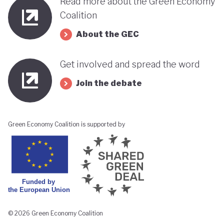
Read more about the Green Economy
Coalition
About the GEC
Get involved and spread the word
Join the debate
Green Economy Coalition is supported by
© 2026 Green Economy Coalition