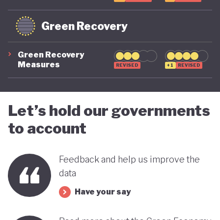
Green Recovery
Green Recovery
Measures
REVISED
+1
REVISED
Let’s hold our governments
to account
Feedback and help us improve the
data
Have your say