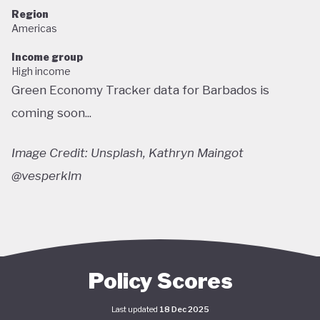
Region
Americas
Income group
High income
Green Economy Tracker data for Barbados is
coming soon...
Image Credit: Unsplash, Kathryn Maingot
@vesperklm
Policy Scores
Last updated
18 Dec 2025