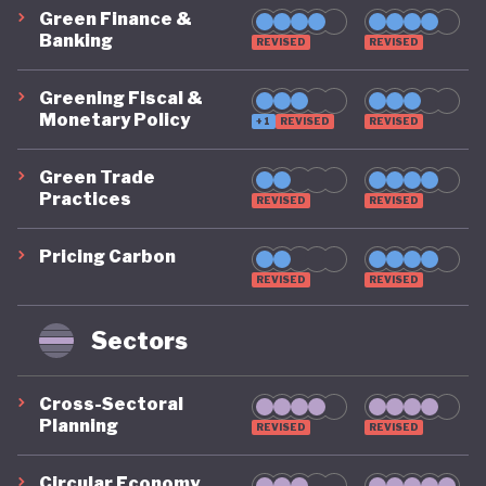
Green Finance &
Banking
REVISED
REVISED
Greening Fiscal &
Monetary Policy
+1
REVISED
REVISED
Green Trade
Practices
REVISED
REVISED
Pricing Carbon
REVISED
REVISED
Sectors
Cross-Sectoral
Planning
REVISED
REVISED
Circular Economy