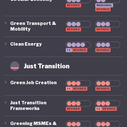
REVISED
MARGINAL
REVISED
Green Transport &
Mobility
REVISED
REVISED
Clean Energy
+1
REVISED
REVISED
Just Transition
Green Job Creation
+1
REVISED
REVISED
Just Transition
Frameworks
REVISED
+1
REVISED
Greening MSMEs &