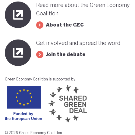
Read more about the Green Economy
Coalition
About the GEC
Get involved and spread the word
Join the debate
Green Economy Coalition is supported by
© 2026 Green Economy Coalition