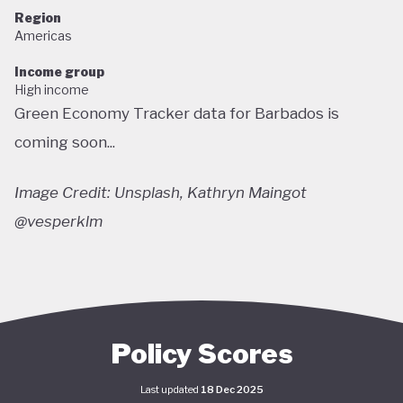
Region
Americas
Income group
High income
Green Economy Tracker data for Barbados is
coming soon...
Image Credit: Unsplash, Kathryn Maingot
@vesperklm
Policy Scores
Last updated
18 Dec 2025