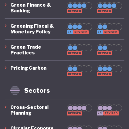
Green Finance &
Banking
REVISED
REVISED
Greening Fiscal &
Monetary Policy
+1
REVISED
+1
REVISED
Green Trade
Practices
REVISED
REVISED
Pricing Carbon
REVISED
REVISED
Sectors
Cross-Sectoral
Planning
REVISED
+2
REVISED
Circular Economy