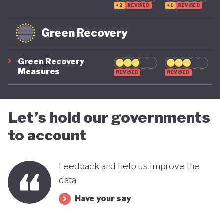
+2
REVISED
+1
REVISED
Green Recovery
Green Recovery
Measures
REVISED
REVISED
Let’s hold our governments
to account
Feedback and help us improve the
data
Have your say