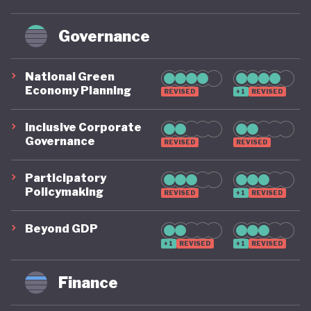
Governance
National Green
Economy Planning
REVISED
+1
REVISED
Inclusive Corporate
Governance
REVISED
REVISED
Participatory
Policymaking
REVISED
+1
REVISED
Beyond GDP
+1
REVISED
+1
REVISED
Finance