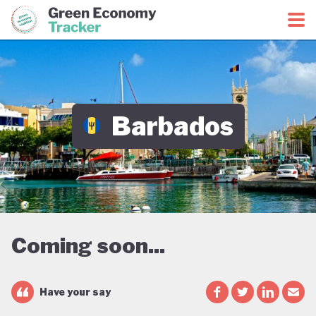
Green Economy Coalition
Green Economy Tracker
Barbados
Coming soon...
Have your say