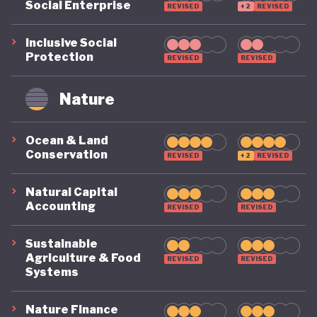
Social Enterprise
REVISED
+2
REVISED
Inclusive Social
Protection
REVISED
REVISED
Nature
Ocean & Land
Conservation
REVISED
+2
REVISED
Natural Capital
Accounting
REVISED
REVISED
Sustainable
Agriculture & Food
REVISED
REVISED
Systems
Nature Finance