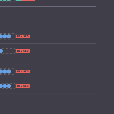
REVISED
REVISED
REVISED
REVISED