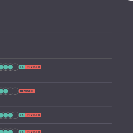
y
+1
REVISED
REVISED
+1
REVISED
+1
REVISED