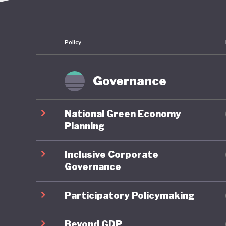
Policy
Governance
National Green Economy
Planning
Inclusive Corporate
Governance
Participatory Policymaking
Beyond GDP