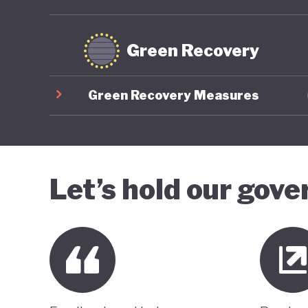
Green Recovery
Green Recovery Measures
Let’s hold our gov