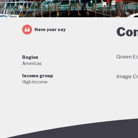
Com
Have your say
Green Ec
Region
Americas
Income group
Image Cr
High income