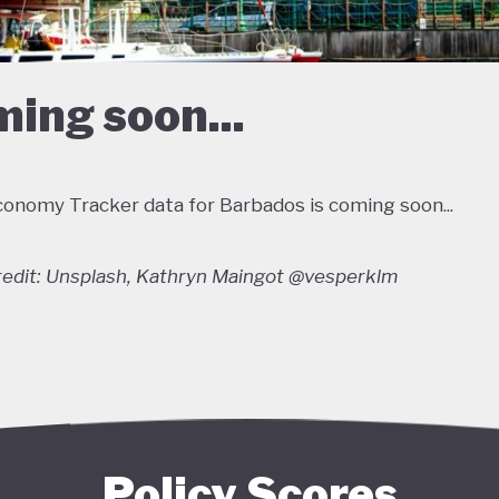
ing soon...
onomy Tracker data for Barbados is coming soon...
edit: Unsplash, Kathryn Maingot @vesperklm
Policy Scores