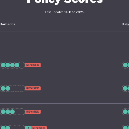
Last updated
18 Dec 2025
Barbados
Ital
REVISED
REVISED
REVISED
+1
REVISED