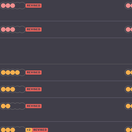
REVISED
REVISED
REVISED
REVISED
REVISED
+2
REVISED