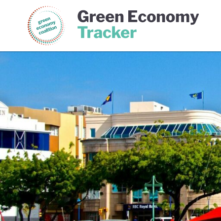
Green Economy Coalition
Gree