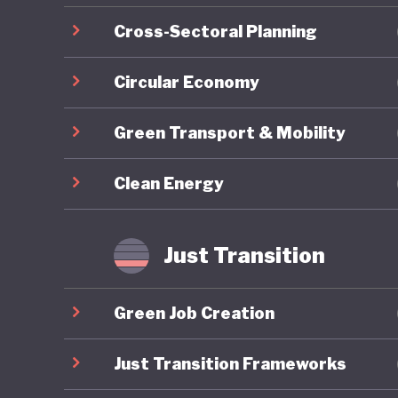
Cross-Sectoral Planning
Circular Economy
Green Transport & Mobility
Clean Energy
Just Transition
Green Job Creation
Just Transition Frameworks