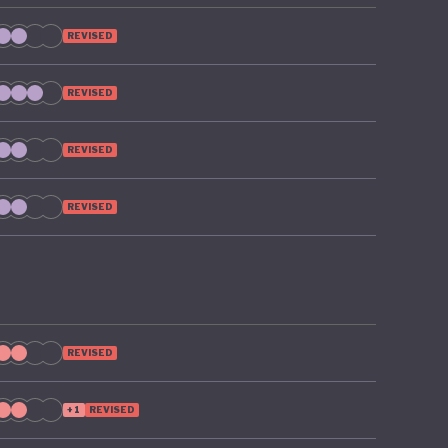
REVISED
REVISED
REVISED
REVISED
REVISED
+1
REVISED