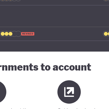
REVISED
ernments to account