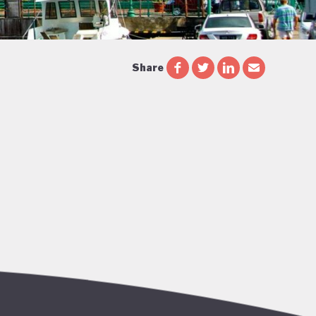
Share