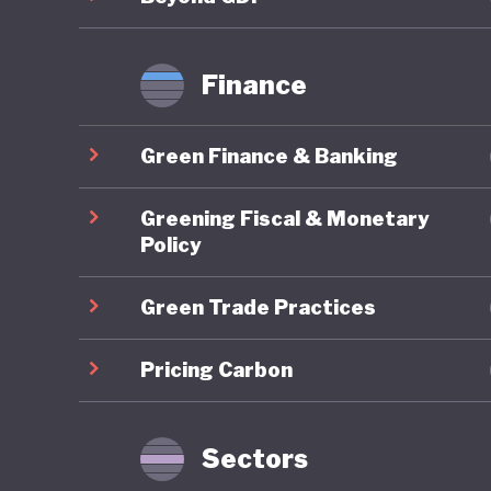
Finance
Green Finance & Banking
Greening Fiscal & Monetary
Policy
Green Trade Practices
Pricing Carbon
Sectors