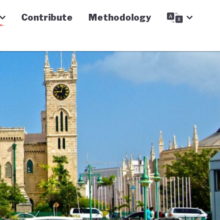
Contribute
Methodology