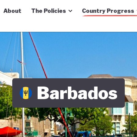
n Economy Tracker
About
The Policies
Country Progress
Barbados