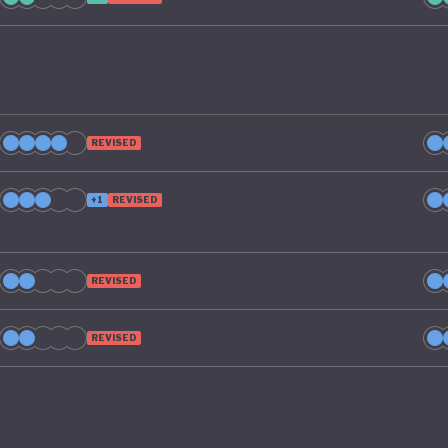
REVISED
+1
REVISED
REVISED
REVISED