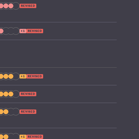
REVISED
+1
REVISED
+1
REVISED
REVISED
REVISED
+1
REVISED