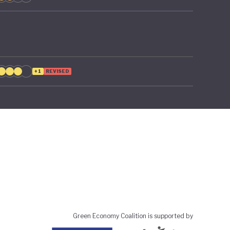
+1
REVISED
Green Economy Coalition is supported by