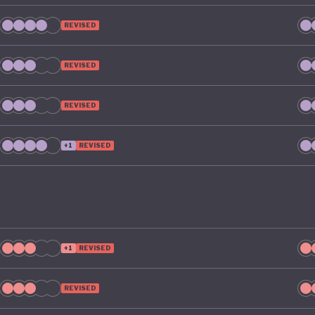
REVISED
REVISED
REVISED
+1
REVISED
+1
REVISED
REVISED