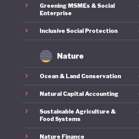
Greening MSMEs & Social
Enterprise
Inclusive Social Protection
Nature
Ocean & Land Conservation
Natural Capital Accounting
Sustainable Agriculture &
Food Systems
Nature Finance