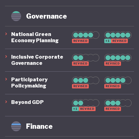
Governance
National Green
Economy Planning
REVISED
+1
REVISED
Inclusive Corporate
Governance
REVISED
REVISED
Participatory
Policymaking
REVISED
REVISED
Beyond GDP
+1
REVISED
REVISED
Finance