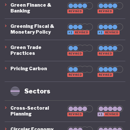
Green Finance &
Banking
REVISED
REVISED
Greening Fiscal &
Monetary Policy
+1
REVISED
+1
REVISED
Green Trade
Practices
REVISED
REVISED
Pricing Carbon
REVISED
REVISED
Sectors
Cross-Sectoral
Planning
REVISED
+1
REVISED
Circular Economy