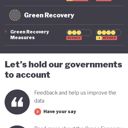
Green Recovery
Green Recovery
Measures
REVISED
-1
REVISED
Let’s hold our governments
to account
Feedback and help us improve the
data
Have your say