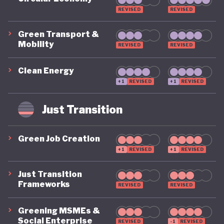
REVISED
REVISED
Green Transport &
Mobility
REVISED
REVISED
Clean Energy
+1
REVISED
+1
REVISED
Just Transition
Green Job Creation
+1
REVISED
+1
REVISED
Just Transition
Frameworks
REVISED
REVISED
Greening MSMEs &
Social Enterprise
REVISED
-1
REVISED