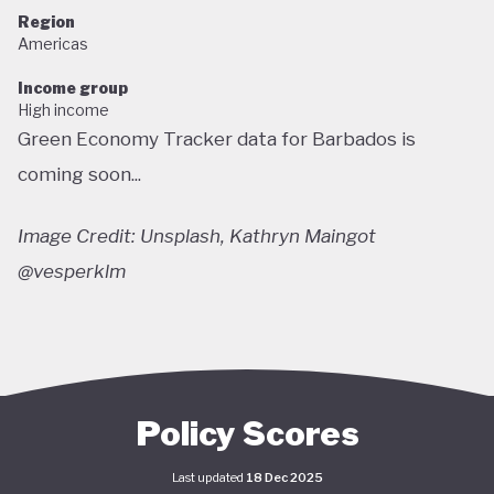
Region
Americas
Income group
High income
Green Economy Tracker data for Barbados is
coming soon...
Image Credit: Unsplash, Kathryn Maingot
@vesperklm
Policy Scores
Last updated
18 Dec 2025