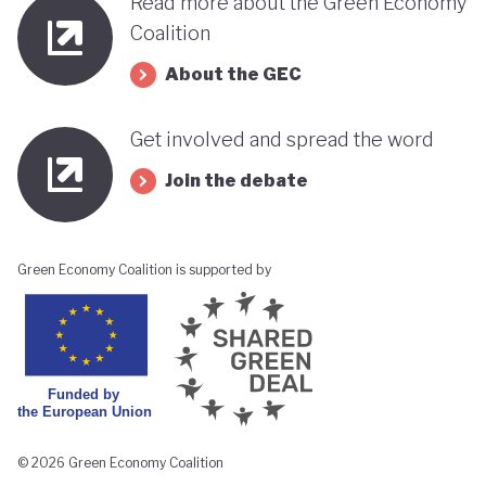
Read more about the Green Economy
Coalition
About the GEC
Get involved and spread the word
Join the debate
Green Economy Coalition is supported by
© 2026 Green Economy Coalition