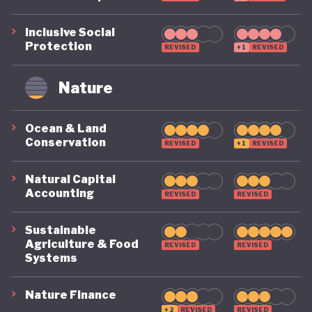
Inclusive Social
Protection
REVISED
+1
REVISED
Nature
Ocean & Land
Conservation
REVISED
+1
REVISED
Natural Capital
Accounting
REVISED
REVISED
Sustainable
Agriculture & Food
REVISED
REVISED
Systems
Nature Finance
+2
REVISED
REVISED