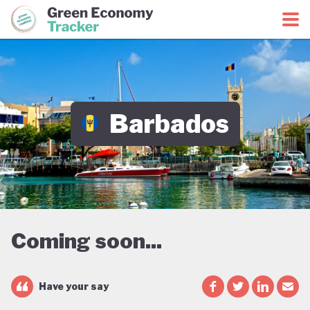
Green Economy Coalition
Green Economy Tracker
Barbados
Coming soon...
Have your say