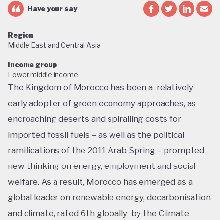
Have your say
Region
Middle East and Central Asia
Income group
Lower middle income
The Kingdom of Morocco has been a relatively
early adopter of green economy approaches, as
encroaching deserts and spiralling costs for
imported fossil fuels – as well as the political
ramifications of the 2011 Arab Spring – prompted
new thinking on energy, employment and social
welfare. As a result, Morocco has emerged as a
global leader on renewable energy, decarbonisation
and climate, rated 6th globally by the Climate