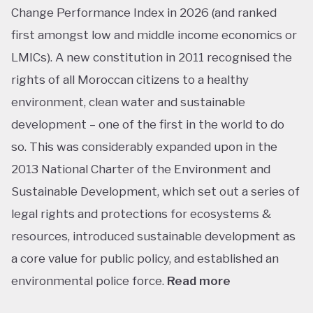
Change Performance Index in 2026 (and ranked
first amongst low and middle income economics or
LMICs). A new constitution in 2011 recognised the
rights of all Moroccan citizens to a healthy
environment, clean water and sustainable
development – one of the first in the world to do
so. This was considerably expanded upon in the
2013 National Charter of the Environment and
Sustainable Development, which set out a series of
legal rights and protections for ecosystems &
resources, introduced sustainable development as
a core value for public policy, and established an
environmental police force.
Read more
This ranking isn’t shocking considering Morocco’s