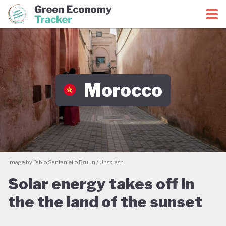
Green Economy Coalition
Green Economy Tracker
Morocco
Image by Fabio Santaniello Bruun / Unsplash
Solar energy takes off in
the the land of the sunset