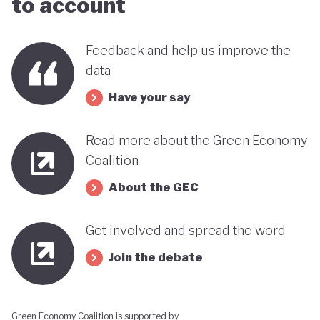
to account
far stands out when compared with many other
countries in the MENA region. Of course, behind
Feedback and help us improve the
this narrative lies a country still battling economic
data
and gender based inequalities and a heavy (90%)
Have your say
dependency on external energy sources. Thus, the
long-term sustainability of this pioneering green
Read more about the Green Economy
transition remains to be seen.
Coalition
About the GEC
Get involved and spread the word
Join the debate
Green Economy Coalition is supported by