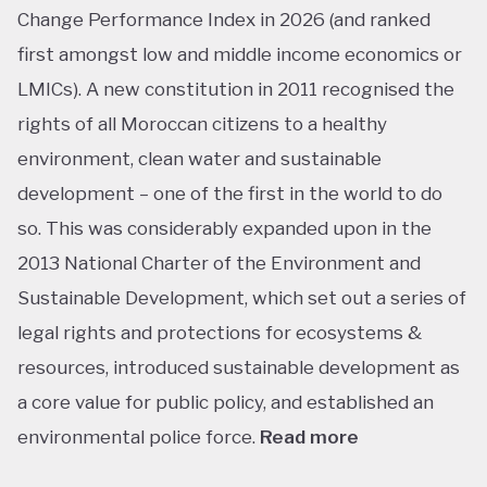
Change Performance Index in 2026 (and ranked
first amongst low and middle income economics or
LMICs). A new constitution in 2011 recognised the
rights of all Moroccan citizens to a healthy
environment, clean water and sustainable
development – one of the first in the world to do
so. This was considerably expanded upon in the
2013 National Charter of the Environment and
Sustainable Development, which set out a series of
legal rights and protections for ecosystems &
resources, introduced sustainable development as
a core value for public policy, and established an
environmental police force.
Read more
This ranking isn’t shocking considering Morocco’s