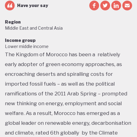
Have your say
Region
Middle East and Central Asia
Income group
Lower middle income
The Kingdom of Morocco has been a relatively
early adopter of green economy approaches, as
encroaching deserts and spiralling costs for
imported fossil fuels – as well as the political
ramifications of the 2011 Arab Spring – prompted
new thinking on energy, employment and social
welfare. As a result, Morocco has emerged as a
global leader on renewable energy, decarbonisation
and climate, rated 6th globally by the Climate