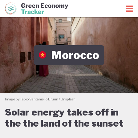
Green Economy Coalition
Green Economy Tracker
Morocco
Image by Fabio Santaniello Bruun / Unsplash
Solar energy takes off in
the the land of the sunset