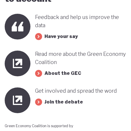
far stands out when compared with many other
countries in the MENA region. Of course, behind
Feedback and help us improve the
data
this narrative lies a country still battling economic
and gender based inequalities and a heavy (90%)
Have your say
dependency on external energy sources. Thus, the
Read more about the Green Economy
long-term sustainability of this pioneering green
Coalition
transition remains to be seen.
About the GEC
Get involved and spread the word
Join the debate
Green Economy Coalition is supported by