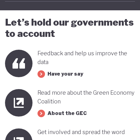
far stands out when compared with many other
countries in the MENA region. Of course, behind
Let’s hold our governments
this narrative lies a country still battling economic
to account
and gender based inequalities and a heavy (90%)
dependency on external energy sources. Thus, the
Feedback and help us improve the
long-term sustainability of this pioneering green
data
transition remains to be seen.
Have your say
Read more about the Green Economy
Coalition
About the GEC
Get involved and spread the word