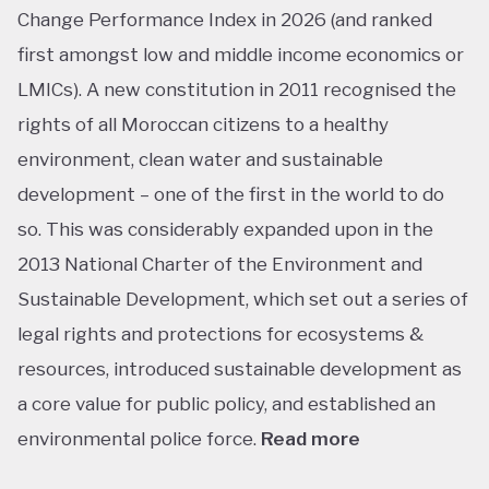
Change Performance Index in 2026 (and ranked
first amongst low and middle income economics or
LMICs). A new constitution in 2011 recognised the
rights of all Moroccan citizens to a healthy
environment, clean water and sustainable
development – one of the first in the world to do
so. This was considerably expanded upon in the
2013 National Charter of the Environment and
Sustainable Development, which set out a series of
legal rights and protections for ecosystems &
resources, introduced sustainable development as
a core value for public policy, and established an
environmental police force.
Read more
This ranking isn’t shocking considering Morocco’s