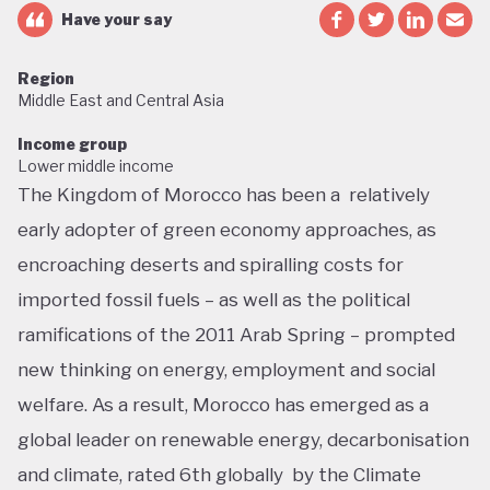
Have your say
Region
Middle East and Central Asia
Income group
Lower middle income
The Kingdom of Morocco has been a relatively
early adopter of green economy approaches, as
encroaching deserts and spiralling costs for
imported fossil fuels – as well as the political
ramifications of the 2011 Arab Spring – prompted
new thinking on energy, employment and social
welfare. As a result, Morocco has emerged as a
global leader on renewable energy, decarbonisation
and climate, rated 6th globally by the Climate