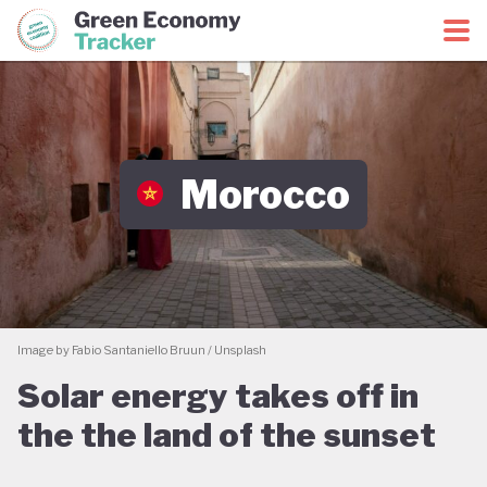
Green Economy Coalition
Green Economy Tracker
Morocco
Image by Fabio Santaniello Bruun / Unsplash
Solar energy takes off in
the the land of the sunset